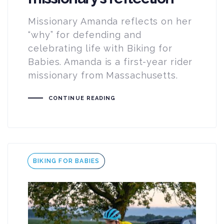
Missionary Amanda reflects on her
“why” for defending and
celebrating life with Biking for
Babies. Amanda is a first-year rider
missionary from Massachusetts.
CONTINUE READING
Tags
BIKING FOR BABIES