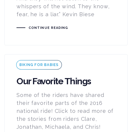
whispers of the wind. They know,
fear, he is a liar.” Kevin Biese
CONTINUE READING
Tags
BIKING FOR BABIES
Our Favorite Things
Some of the riders have shared
their favorite parts of the 2016
national ride! Click to read more of
the stories from riders Clare,
Jonathan, Michaela, and Chris!