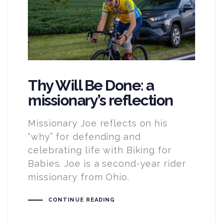
Thy Will Be Done: a
missionary’s reflection
Missionary Joe reflects on his
“why” for defending and
celebrating life with Biking for
Babies. Joe is a second-year rider
missionary from Ohio.
CONTINUE READING