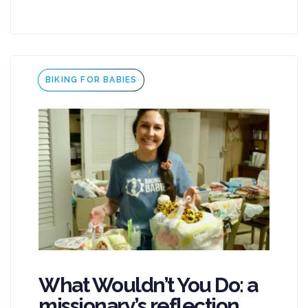
Tags
BIKING FOR BABIES
What Wouldn’t You Do: a
missionary’s reflection