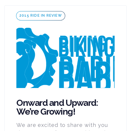
Tags
2015 RIDE IN REVIEW
Onward and Upward:
We’re Growing!
We are excited to share with you