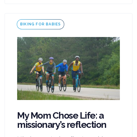
Tags
BIKING FOR BABIES
My Mom Chose Life: a
missionary’s reflection