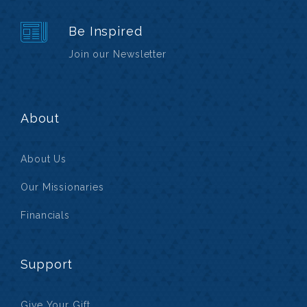
Be Inspired
Join our Newsletter
About
About Us
Our Missionaries
Financials
Support
Give Your Gift