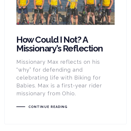
How Could I Not? A
Missionary’s Reflection
Missionary Max reflects on his
“why” for defending and
celebrating life with Biking for
Babies. Max is a first-year rider
missionary from Ohio.
CONTINUE READING