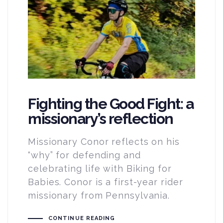
Fighting the Good Fight: a
missionary’s reflection
Missionary Conor reflects on his
“why” for defending and
celebrating life with Biking for
Babies. Conor is a first-year rider
missionary from Pennsylvania.
CONTINUE READING