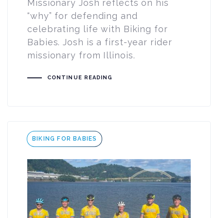
Missionary Josh reflects on his
“why” for defending and
celebrating life with Biking for
Babies. Josh is a first-year rider
missionary from Illinois.
CONTINUE READING
Tags
BIKING FOR BABIES