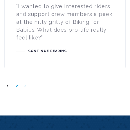
“I wanted to give interested riders
and support crew members a peek
at the nitty gritty of Biking for
Babies. What does pro-life really
feel like?”
CONTINUE READING
1
2