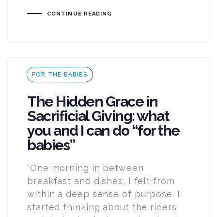
CONTINUE READING
Tags
FOR THE BABIES
The Hidden Grace in
Sacrificial Giving: what
you and I can do “for the
babies”
“One morning in between
breakfast and dishes, I felt from
within a deep sense of purpose. I
started thinking about the riders