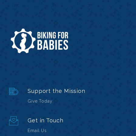
Support the Mission
Give Today
Get in Touch
Email Us