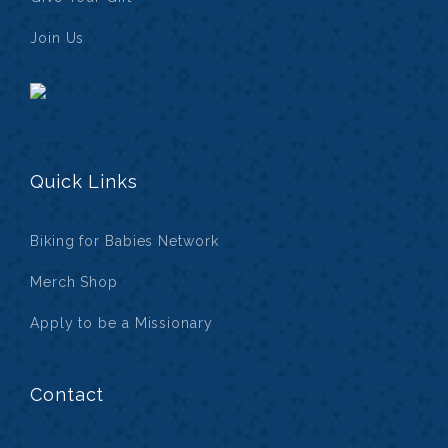
Join Us
Quick Links
Biking for Babies Network
Merch Shop
Apply to be a Missionary
Contact