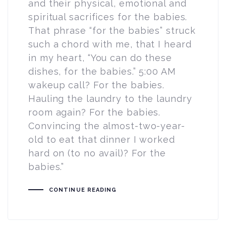
and their physical, emotional and
spiritual sacrifices for the babies.
That phrase “for the babies” struck
such a chord with me, that I heard
in my heart, “You can do these
dishes, for the babies.” 5:00 AM
wakeup call? For the babies.
Hauling the laundry to the laundry
room again? For the babies.
Convincing the almost-two-year-
old to eat that dinner I worked
hard on (to no avail)? For the
babies.”
CONTINUE READING