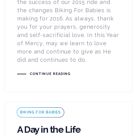
the success of our 2015 ride and
the changes Biking For Babies is
making for 2016. As always, thank
you for your prayers, generosity
and self-sacrificial love. In this Year
of Mercy, may we learn to love
more and continue to give as He
did and continues to do.
CONTINUE READING
Tags
BIKING FOR BABIES
A Day in the Life