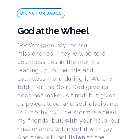
Tags
BIKING FOR BABIES
God at the Wheel
“PRAY vigorously for our
missionaries. They will be told
countless lies in the months
leading up to the ride and
countless more during it. We are
told, ‘For the Spirt God gave us
does not make us timid, but gives
us power, love, and self-discipline.’
(2 Timothy 1:7) The storm is ahead
my friends, but, with your help, our
missionaries will meet it with joy.
And they will not listen to the