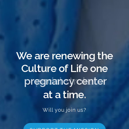
We are renewing the
Culture of Life one
pregnancy center
at a time.
Will you join us?