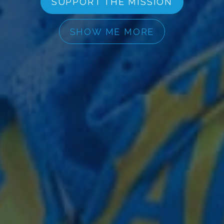
SUPPORT THE MISSION
SHOW ME MORE