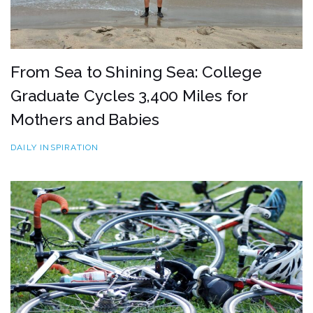
From Sea to Shining Sea: College
Graduate Cycles 3,400 Miles for
Mothers and Babies
DAILY INSPIRATION