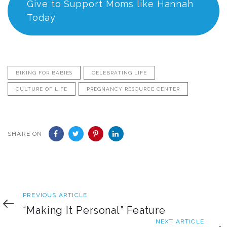
Give to Support Moms like Hannah
Today
BIKING FOR BABIES
CELEBRATING LIFE
CULTURE OF LIFE
PREGNANCY RESOURCE CENTER
SHARE ON
Previous
PREVIOUS ARTICLE
Article
“Making It Personal” Feature
Next
NEXT ARTICLE