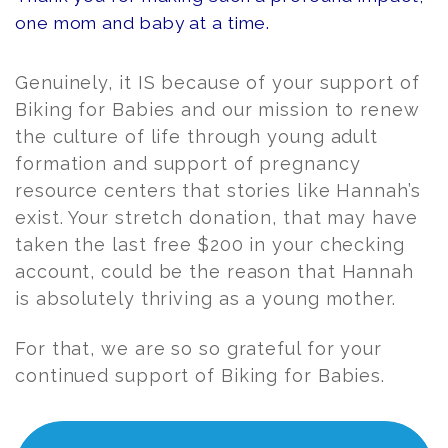
one mom and baby at a time.
Genuinely, it IS because of your support of
Biking for Babies and our mission to renew
the culture of life through young adult
formation and support of pregnancy
resource centers that stories like Hannah’s
exist. Your stretch donation, that may have
taken the last free $200 in your checking
account, could be the reason that Hannah
is absolutely thriving as a young mother.
For that, we are so so grateful for your
continued support of Biking for Babies.