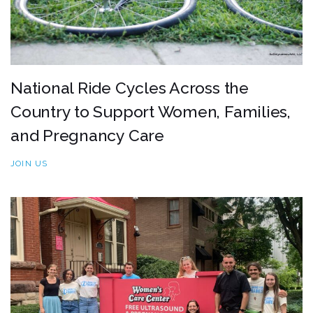
National Ride Cycles Across the
Country to Support Women, Families,
and Pregnancy Care
JOIN US