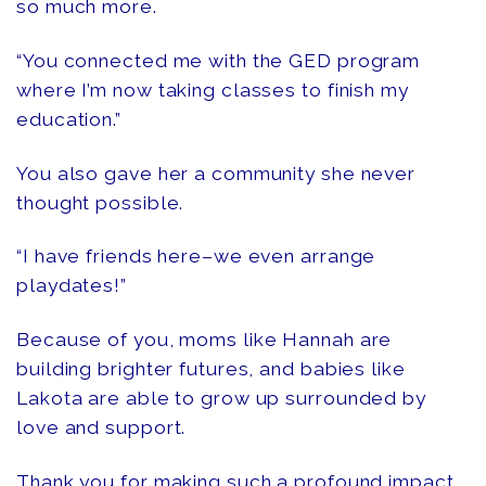
so much more.
“You connected me with the GED program
where I’m now taking classes to finish my
education.”
You also gave her a community she never
thought possible.
“I have friends here–we even arrange
playdates!”
Because of you, moms like Hannah are
building brighter futures, and babies like
Lakota are able to grow up surrounded by
love and support.
Thank you for making such a profound impact,