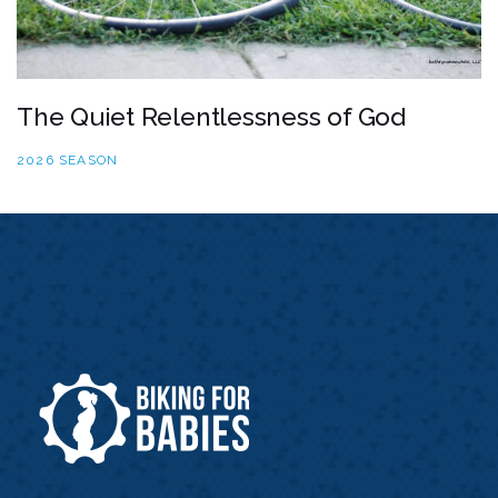
The Quiet Relentlessness of God
2026 SEASON