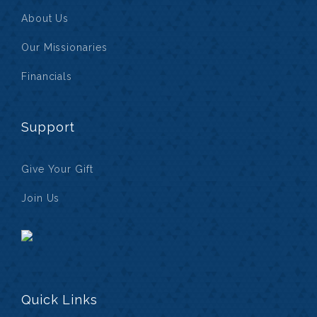
About Us
Our Missionaries
Financials
Support
Give Your Gift
Join Us
Quick Links