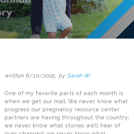
Post
navigation
written 6/10/2025, by
Sarah W.
One of my favorite parts of each month is
when we get our mail. We never know what
progress our pregnancy resource center
partners are having throughout the country;
we never know what stories we’ll hear of
lives changed; we never know what