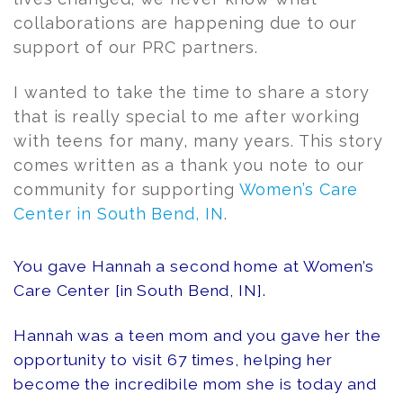
collaborations are happening due to our
support of our PRC partners.
I wanted to take the time to share a story
that is really special to me after working
with teens for many, many years. This story
comes written as a thank you note to our
community for supporting
Women’s Care
Center in South Bend, IN
.
You gave Hannah a second home at Women’s
Care Center [in South Bend, IN].
Hannah was a teen mom and you gave her the
opportunity to visit 67 times, helping her
become the incredibile mom she is today and