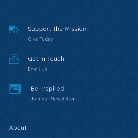
Support the Mission
Give Today
Get in Touch
Email Us
Be Inspired
Join our Newsletter
About