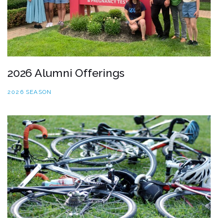
2026 Alumni Offerings
2026 SEASON