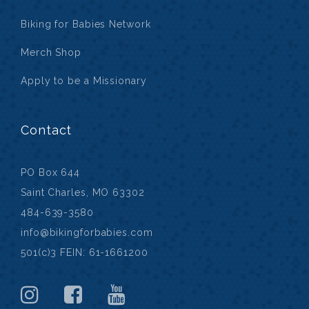
Biking for Babies Network
Merch Shop
Apply to be a Missionary
Contact
PO Box 644
Saint Charles, MO 63302
484-639-3580
info@bikingforbabies.com
501(c)3 FEIN: 61-1661200