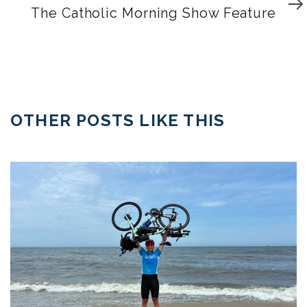
Article
The Catholic Morning Show Feature
OTHER POSTS LIKE THIS