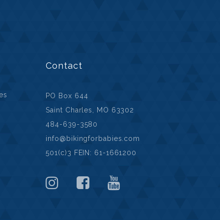
Contact
ies
PO Box 644
Saint Charles, MO 63302
484-639-3580
info@bikingforbabies.com
501(c)3 FEIN: 61-1661200