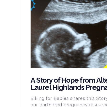
A Story of Hope from Alt
Laurel Highlands Pregn
Biking for Babies shares this Sto
our partnered pregnancy resource