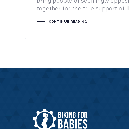
bring people of seemingly oppos
together for the true support of l
CONTINUE READING