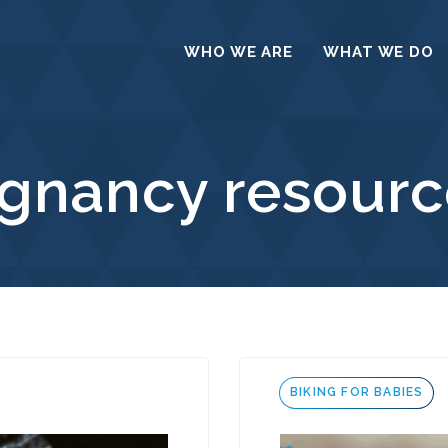
WHO WE ARE
WHAT WE DO
egnancy resourc
Tags
BIKING FOR BABIES