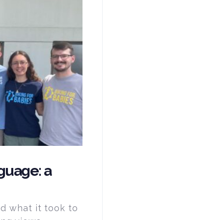
guage: a
ed what it took to