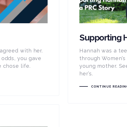
Supporting H
agreed with her.
Hannah was a tee
 odds, you gave
through Women’s C
 chose life.
young mother. See
her’s.
CONTINUE READIN