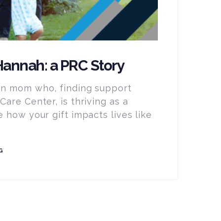
annah: a PRC Story
n mom who, finding support
are Center, is thriving as a
 how your gift impacts lives like
G