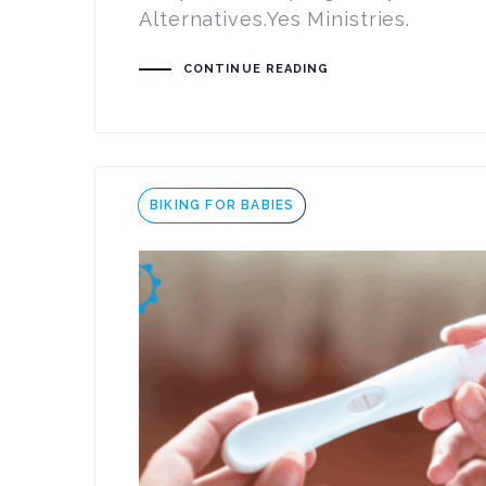
Alternatives.Yes Ministries.
CONTINUE READING
Tags
BIKING FOR BABIES