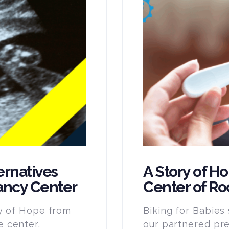
ernatives
A Story of H
ancy Center
Center of Ro
ry of Hope from
Biking for Babies
 center,
our partnered pr