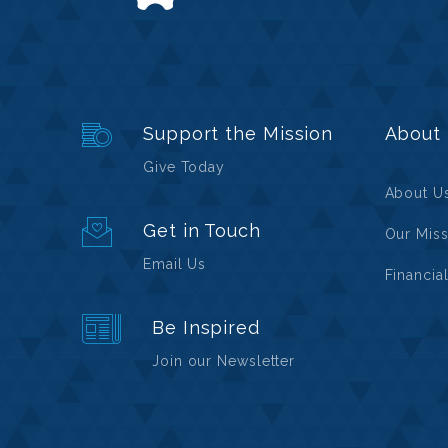
Support the Mission
About
Give Today
About U
Get in Touch
Our Miss
Email Us
Financia
Be Inspired
Join our Newsletter