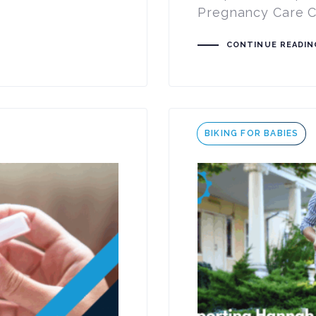
Pregnancy Care Ce
CONTINUE READIN
Tags
BIKING FOR BABIES