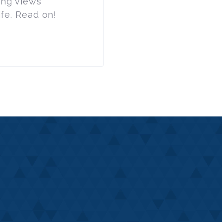
ing views
ife. Read on!