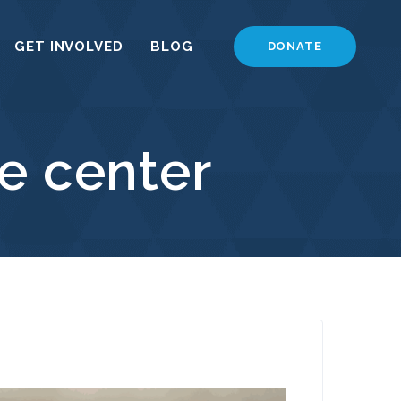
GET INVOLVED
BLOG
DONATE
e center