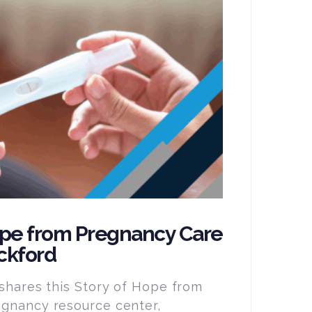
ope from Pregnancy Care
ckford
 shares this Story of Hope from
egnancy resource center,