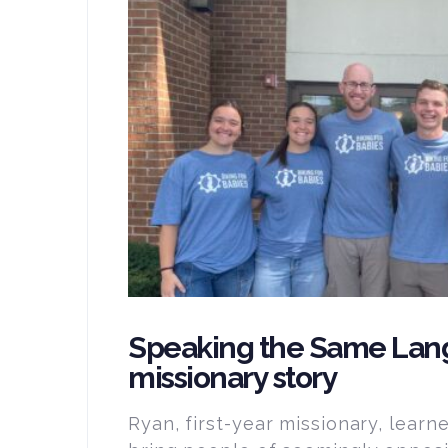
Speaking the Same Lan
missionary story
Ryan, first-year missionary, learn