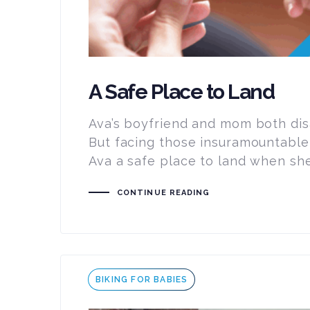
A Safe Place to Land
Ava’s boyfriend and mom both dis
But facing those insuramountable
Ava a safe place to land when she
CONTINUE READING
Tags
BIKING FOR BABIES