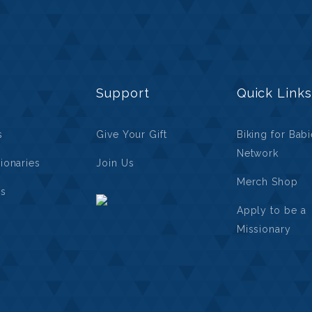
Support
Quick Links
s
Give Your Gift
Biking for Bab
Network
ionaries
Join Us
Merch Shop
ls
Apply to be a
Missionary