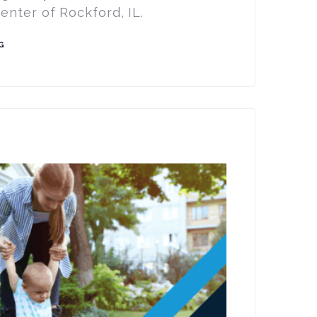
nter of Rockford, IL.
G