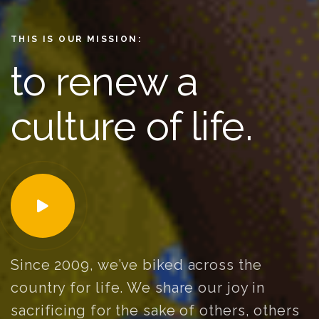
THIS IS OUR MISSION:
to renew a
culture of life.
Since 2009, we’ve biked across the
country for life. We share our joy in
sacrificing for the sake of others, others