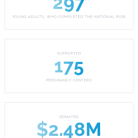
297
YOUNG ADULTS, WHO COMPLETED THE NATIONAL RIDE
SUPPORTED
175
PREGNANCY CENTERS
DONATED
$2.48M