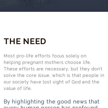
THE NEED
Most pro-life efforts focus solely on
helping pregnant mothers choose life.
These efforts are necessary, but they don’t
solve the core issue, which is that people in
our society have lost sight of God and the
value of life.
By highlighting the good news that
every human person has profound