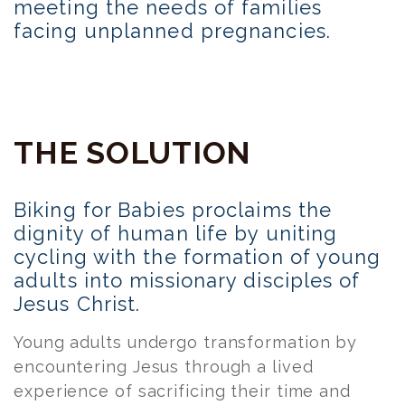
meeting the needs of families
facing unplanned pregnancies.
THE SOLUTION
Biking for Babies proclaims the
dignity of human life by uniting
cycling with the formation of young
adults into missionary disciples of
Jesus Christ.
Young adults undergo transformation by
encountering Jesus through a lived
experience of sacrificing their time and