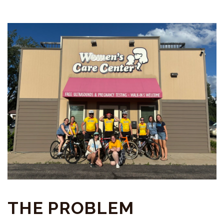
THE PROBLEM