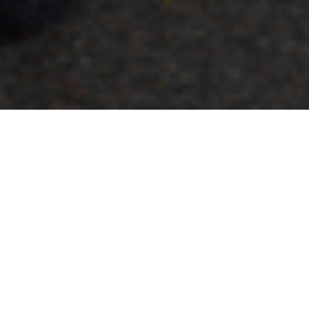
Who We Are
Our leaders and advisory board
guide our vision and keep our
mission alive. Learn more about