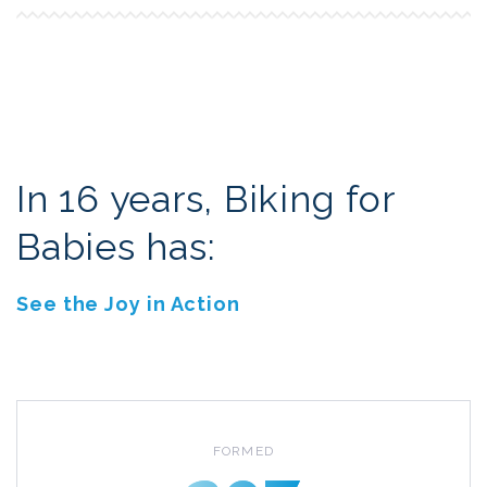
In 16 years, Biking for
Babies has:
See the Joy in Action
FORMED