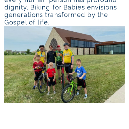
dignity, Biking for Babies envisions
generations transformed by the
Gospel of life.