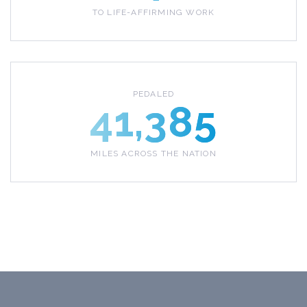
TO LIFE-AFFIRMING WORK
PEDALED
41,385
MILES ACROSS THE NATION