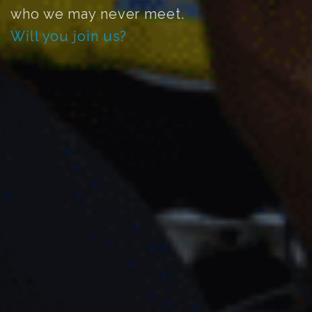
who we may never meet.
Will you join us?