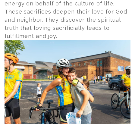
energy on behalf of the culture of life.
These sacrifices deepen their love for God
and neighbor. They discover the spiritual
truth that loving sacrificially leads to
fulfillment and joy.