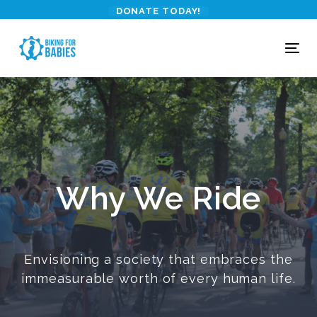
Skip
Skip
DONATE TODAY!
links
to
primary
To
navigation
nav
Skip
to
content
Why We Ride
Envisioning a society that embraces the
immeasurable worth of every human life.