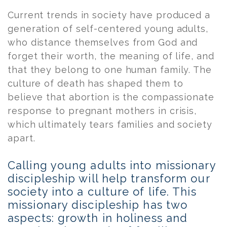
Current trends in society have produced a
generation of self-centered young adults,
who distance themselves from God and
forget their worth, the meaning of life, and
that they belong to one human family. The
culture of death has shaped them to
believe that abortion is the compassionate
response to pregnant mothers in crisis,
which ultimately tears families and society
apart.
Calling young adults into missionary
discipleship will help transform our
society into a culture of life. This
missionary discipleship has two
aspects: growth in holiness and