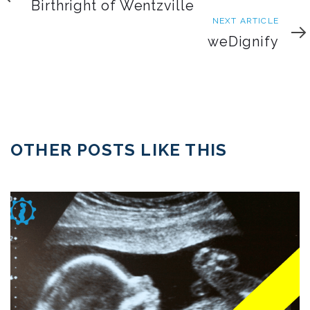
Article
Birthright of Wentzville
Next
NEXT ARTICLE
Article
weDignify
OTHER POSTS LIKE THIS