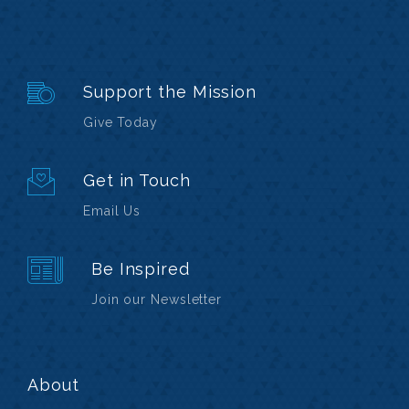
Support the Mission
Give Today
Get in Touch
Email Us
Be Inspired
Join our Newsletter
About