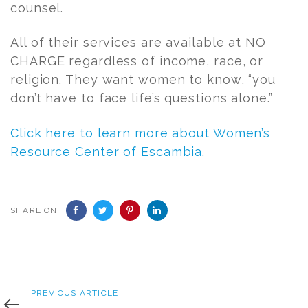
counsel.
All of their services are available at NO
CHARGE regardless of income, race, or
religion. They want women to know, “you
don’t have to face life’s questions alone.”
Click here to learn more about Women’s
Resource Center of Escambia.
SHARE ON
Previous
PREVIOUS ARTICLE