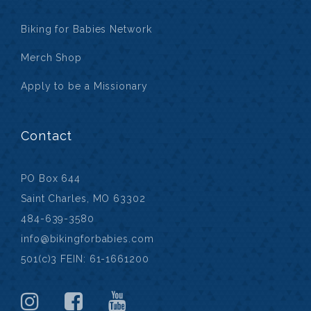
Biking for Babies Network
Merch Shop
Apply to be a Missionary
Contact
PO Box 644
Saint Charles, MO 63302
484-639-3580
info@bikingforbabies.com
501(c)3 FEIN: 61-1661200