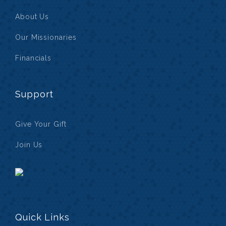
About Us
Our Missionaries
Financials
Support
Give Your Gift
Join Us
Quick Links