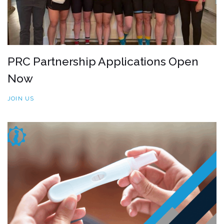
PRC Partnership Applications Open
Now
JOIN US