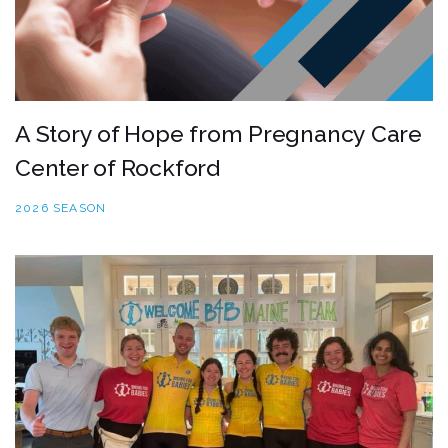
A Story of Hope from Pregnancy Care
Center of Rockford
2026 SEASON