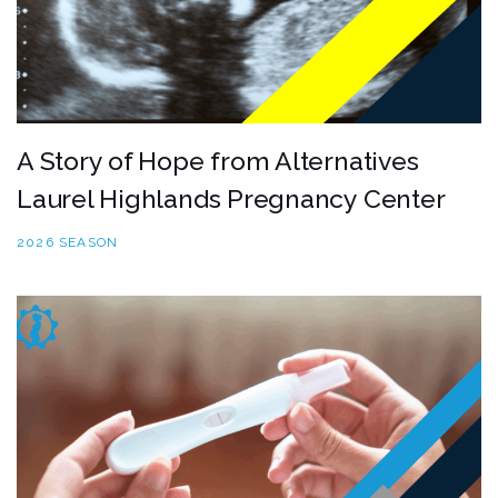
A Story of Hope from Alternatives
Laurel Highlands Pregnancy Center
2026 SEASON