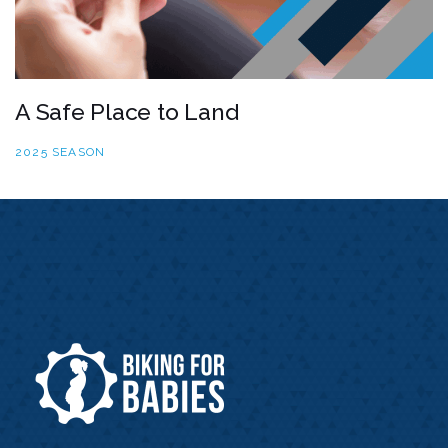
A Safe Place to Land
2025 SEASON