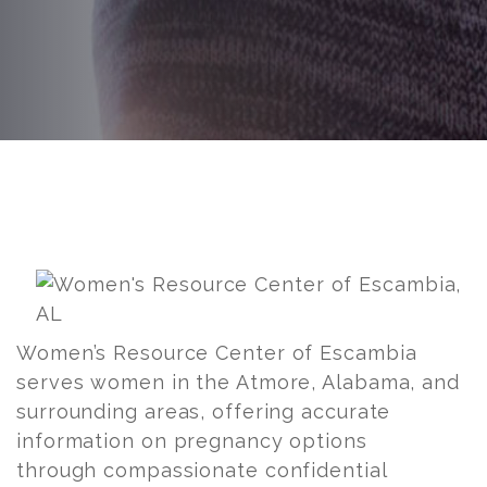
Post
navigation
Women’s Resource Center of Escambia
serves women in the Atmore, Alabama, and
surrounding areas, offering accurate
information on pregnancy options
through compassionate confidential