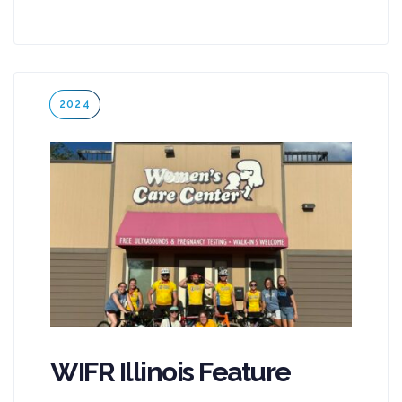
Tags
2024
WIFR Illinois Feature