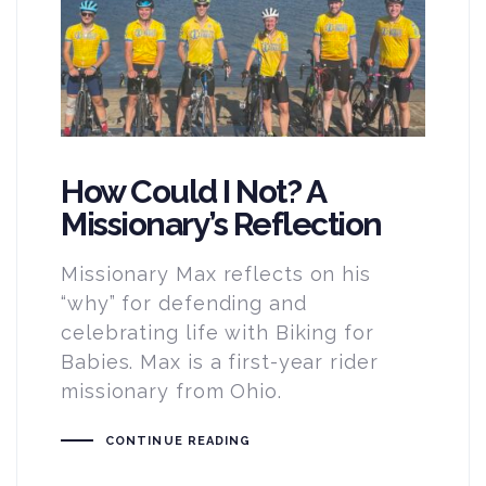
How Could I Not? A
Missionary’s Reflection
Missionary Max reflects on his
“why” for defending and
celebrating life with Biking for
Babies. Max is a first-year rider
missionary from Ohio.
CONTINUE READING