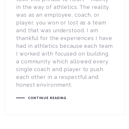
in the way of athletics. The reality
was as an employee, coach, or
player, you won or lost as a team
and that was understood. I am
thankful for the experiences I have
had in athletics because each team
I worked with focused on building
a community which allowed every
single coach and player to push
each other in a respectful and
honest environment.
CONTINUE READING