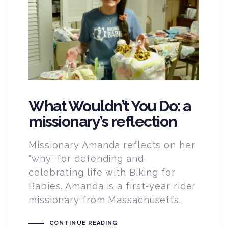
What Wouldn’t You Do: a
missionary’s reflection
Missionary Amanda reflects on her
“why” for defending and
celebrating life with Biking for
Babies. Amanda is a first-year rider
missionary from Massachusetts.
CONTINUE READING