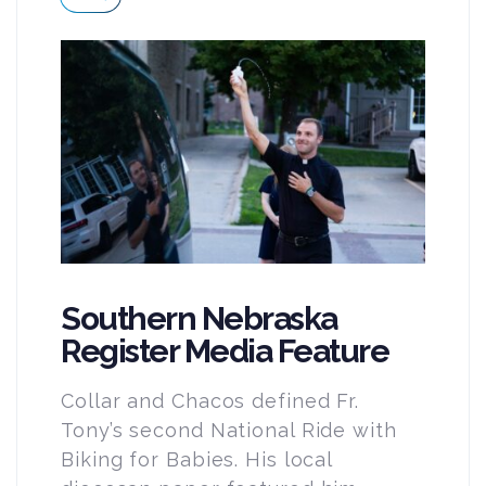
Southern Nebraska
Register Media Feature
Collar and Chacos defined Fr.
Tony’s second National Ride with
Biking for Babies. His local