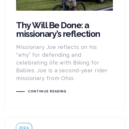
Thy Will Be Done: a
missionary’s reflection
Missionary Joe reflects on his
“why” for defending and
celebrating life with Biking for
Babies. Joe is a second-year rider
missionary from Ohio.
CONTINUE READING
Tags
2024