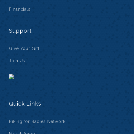
Financials
Support
Give Your Gift
Join Us
Quick Links
Biking for Babies Network
Merch Shop