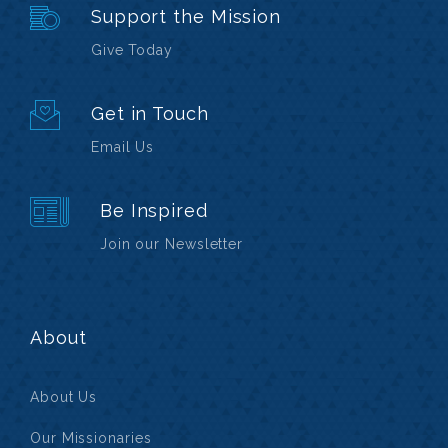
Support the Mission
Give Today
Get in Touch
Email Us
Be Inspired
Join our Newsletter
About
About Us
Our Missionaries