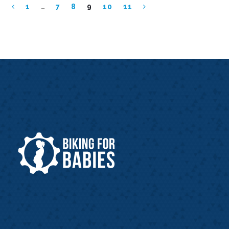
1
…
7
8
9
10
11