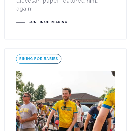
diocesan paper featured him…
again!
CONTINUE READING
Tags
BIKING FOR BABIES