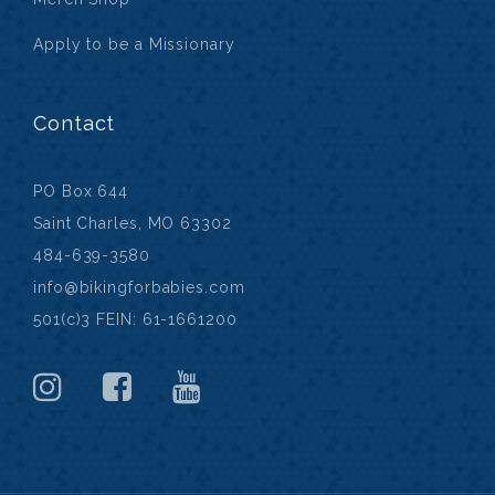
Apply to be a Missionary
Contact
PO Box 644
Saint Charles, MO 63302
484-639-3580
info@bikingforbabies.com
501(c)3 FEIN: 61-1661200