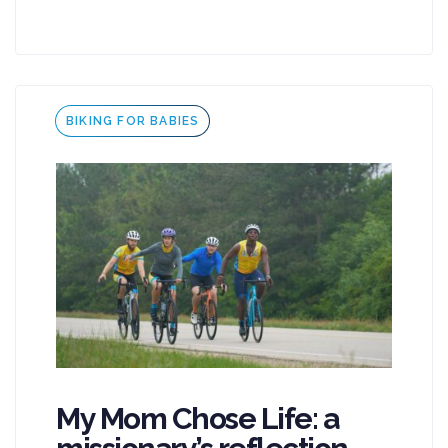
Tags
BIKING FOR BABIES
My Mom Chose Life: a