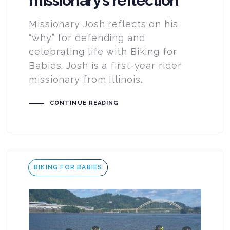
missionary’s reflection
Missionary Josh reflects on his
“why” for defending and
celebrating life with Biking for
Babies. Josh is a first-year rider
missionary from Illinois.
CONTINUE READING
Tags
BIKING FOR BABIES