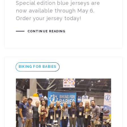
Special edition blue jerseys are
now available through May 6.
Order your jersey today!
CONTINUE READING
Tags
BIKING FOR BABIES