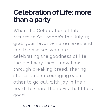
Celebration of Life: more
than a party
When the Celebration of Life
returns to St. Joseph’s this July 13,
grab your favorite noisemaker, and
join the masses who are
celebrating the goodness of life
the best way they know how—
through breaking bread, sharing
stories, and encouraging each
other to go out, with joy in their
heart, to share the news that life is
good.
CONTINUE READING