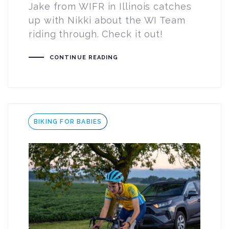
Jake from WIFR in Illinois catches
up with Nikki about the WI Team
riding through. Check it out!
CONTINUE READING
Tags
BIKING FOR BABIES