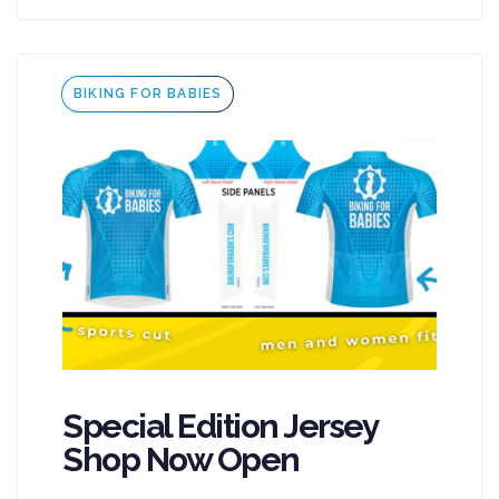
Tags
BIKING FOR BABIES
Special Edition Jersey
Shop Now Open