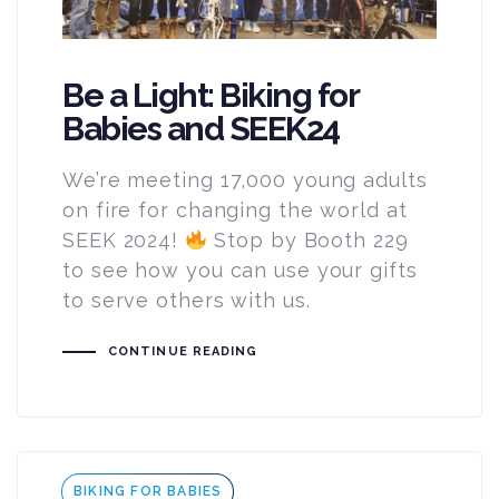
Be a Light: Biking for
Babies and SEEK24
We’re meeting 17,000 young adults
on fire for changing the world at
SEEK 2024!
Stop by Booth 229
to see how you can use your gifts
to serve others with us.
CONTINUE READING
Tags
BIKING FOR BABIES