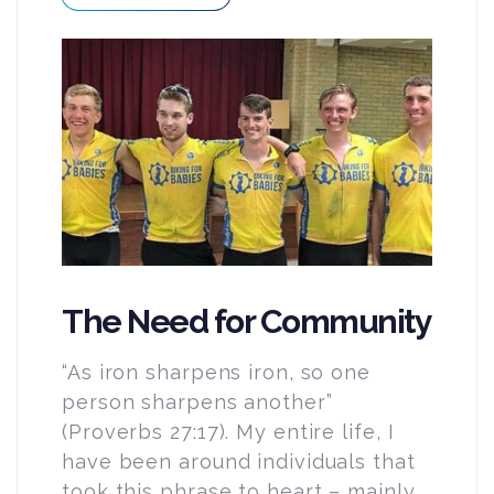
The Need for Community
“As iron sharpens iron, so one
person sharpens another”
(Proverbs 27:17). My entire life, I
have been around individuals that
took this phrase to heart – mainly