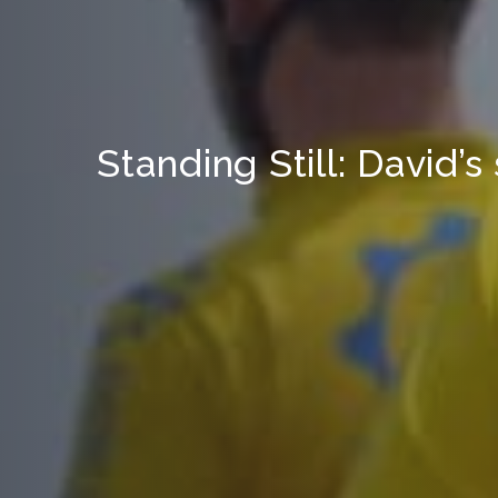
Standing Still: David’s