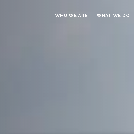
WHO WE ARE
WHAT WE DO