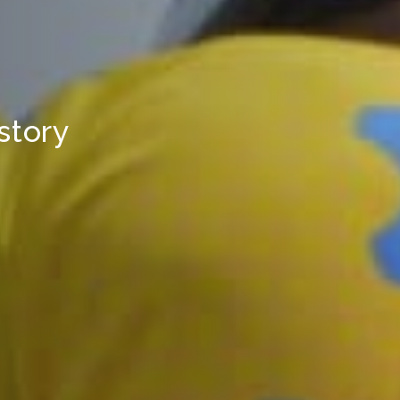
 story