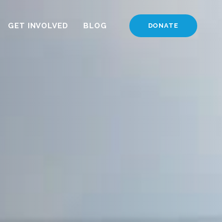
GET INVOLVED
BLOG
DONATE