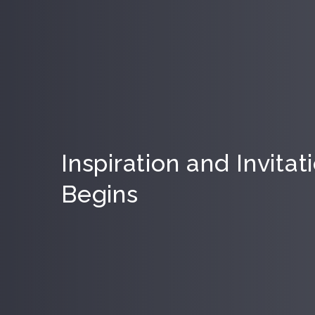
Inspiration and Invita
Begins