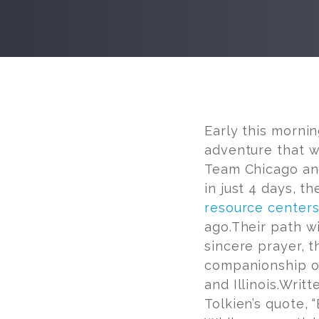
Post
navigation
Early this mornin
adventure that w
Team Chicago and
in just 4 days, t
resource center
ago.Their path wi
sincere prayer, t
companionship of
and Illinois.Writt
Tolkien’s quote, 