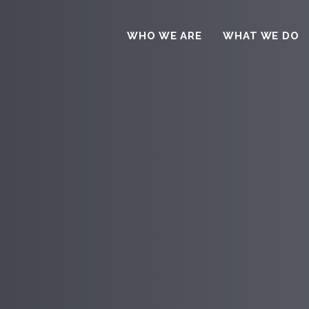
WHO WE ARE
WHAT WE DO