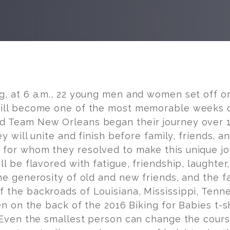
g, at
6 a.m.
, 22 young men and women set off on
ill become one of the most memorable weeks of 
 Team New Orleans began their journey over 1,
hey will unite and finish before family, friends, a
s
for whom they resolved to make this unique j
ll be flavored with fatigue, friendship, laughter,
he generosity of old and new friends, and the fa
 the backroads of Louisiana, Mississippi, Tenne
en on the back of the 2016 Biking for Babies t-shi
“Even the smallest person can change the course