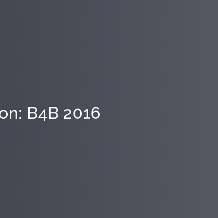
tion: B4B 2016