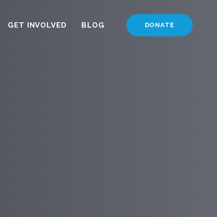
GET INVOLVED
BLOG
DONATE