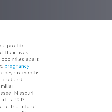
 a pro-life
their lives.
000 miles apart;
nd
pregnancy
ourney six months
 tired and
miliar
ssee, Missouri,
rt is J.R.R.
 of the future.”