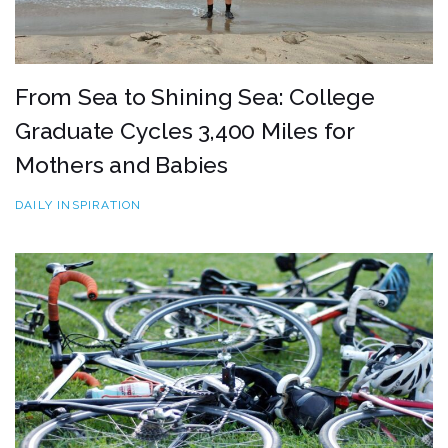
From Sea to Shining Sea: College
Graduate Cycles 3,400 Miles for
Mothers and Babies
DAILY INSPIRATION