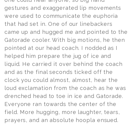
gestures and exaggerated lip movements
were used to communicate the euphoria
that had set in. One of our linebackers
came up and hugged me and pointed to the
Gatorade cooler. With big motions, he then
pointed at our head coach. I nodded as I
helped him prepare the jug of ice and
liquid. He carried it over behind the coach
and as the final seconds ticked off the
clock you could almost, almost, hear the
loud exclamation from the coach as he was
drenched head to toe in ice and Gatorade.
Everyone ran towards the center of the
field. More hugging, more laughter, tears,
prayers, and an absolute hoopla ensued.