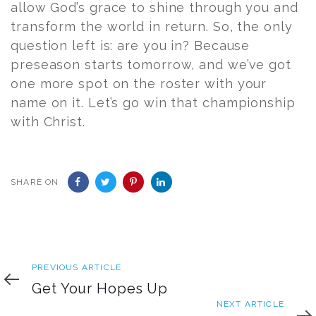
allow God’s grace to shine through you and
transform the world in return. So, the only
question left is: are you in? Because
preseason starts tomorrow, and we’ve got
one more spot on the roster with your
name on it. Let’s go win that championship
with Christ.
SHARE ON
Previous
PREVIOUS ARTICLE
Article
Get Your Hopes Up
Next
NEXT ARTICLE