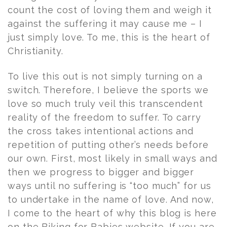
count the cost of loving them and weigh it
against the suffering it may cause me – I
just simply love. To me, this is the heart of
Christianity.
To live this out is not simply turning on a
switch. Therefore, I believe the sports we
love so much truly veil this transcendent
reality of the freedom to suffer. To carry
the cross takes intentional actions and
repetition of putting other’s needs before
our own. First, most likely in small ways and
then we progress to bigger and bigger
ways until no suffering is “too much” for us
to undertake in the name of love. And now,
I come to the heart of why this blog is here
on the Biking for Babies website. If you are