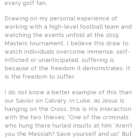
every golf fan.
Drawing on my personal experience of
working with a high-level football team and
watching the events unfold at the 2019
Masters tournament, I believe this draw to
watch individuals overcome immense, self-
inflicted or unanticipated, suffering is
because of the freedom it demonstrates. It
is the freedom to suffer.
I do not know a better example of this than
our Savior on Calvary. In Luke, as Jesus is
hanging on the Cross, this is His interaction
with the two thieves: “One of the criminals
who hung there hurled insults at him: ‘Aren’t
you the Messiah? Save yourself and us!’ But