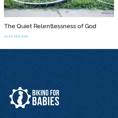
The Quiet Relentlessness of God
2026 SEASON