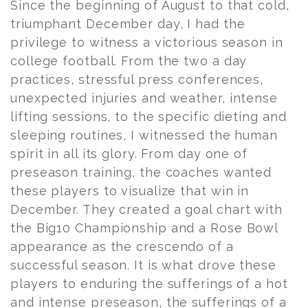
Since the beginning of August to that cold,
triumphant December day, I had the
privilege to witness a victorious season in
college football. From the two a day
practices, stressful press conferences,
unexpected injuries and weather, intense
lifting sessions, to the specific dieting and
sleeping routines, I witnessed the human
spirit in all its glory. From day one of
preseason training, the coaches wanted
these players to visualize that win in
December. They created a goal chart with
the Big10 Championship and a Rose Bowl
appearance as the crescendo of a
successful season. It is what drove these
players to enduring the sufferings of a hot
and intense preseason, the sufferings of a