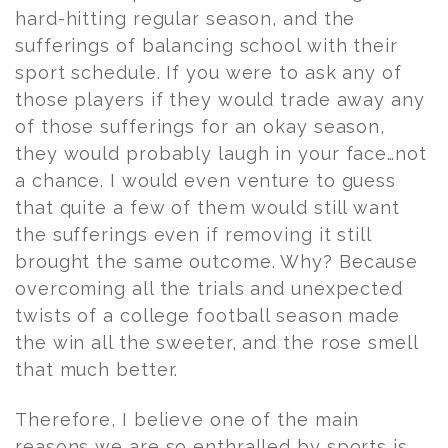
hard-hitting regular season, and the
sufferings of balancing school with their
sport schedule. If you were to ask any of
those players if they would trade away any
of those sufferings for an okay season,
they would probably laugh in your face…not
a chance. I would even venture to guess
that quite a few of them would still want
the sufferings even if removing it still
brought the same outcome. Why? Because
overcoming all the trials and unexpected
twists of a college football season made
the win all the sweeter, and the rose smell
that much better.
Therefore, I believe one of the main
reasons we are so enthralled by sports is