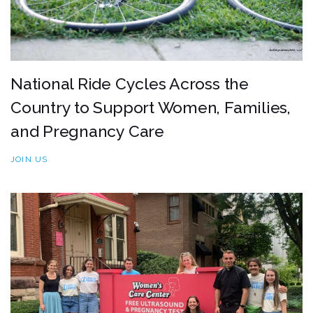
National Ride Cycles Across the
Country to Support Women, Families,
and Pregnancy Care
JOIN US