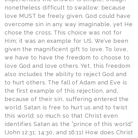
nonetheless difficult to swallow: because
love MUST be freely given. God could have
overcome sin in any way imaginable, yet He
chose the cross. This choice was not for
Him; it was an example for US. We’ve been
given the magnificent gift to love. To love,
we have to have the freedom to choose to
love God and love others. Yet, this freedom
also includes the ability to reject God and
to hurt others. The fall of Adam and Eve is
the first example of this rejection, and,
because of their sin, suffering entered the
world. Satan is free to hurt us and to twist
this world; so much so that Christ even
identifies Satan as the ”prince of this world.”
(John 12:31; 14:30, and 16:11) How does Christ