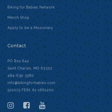
Biking for Babies Network
Merch Shop
Apply to be a Missionary
Contact
PO Box 644
Saint Charles, MO 63302
484-639-3580
info@bikingforbabies.com
501(c)3 FEIN: 61-1661200