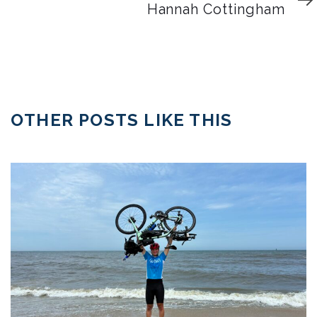
Article
Hannah Cottingham
OTHER POSTS LIKE THIS