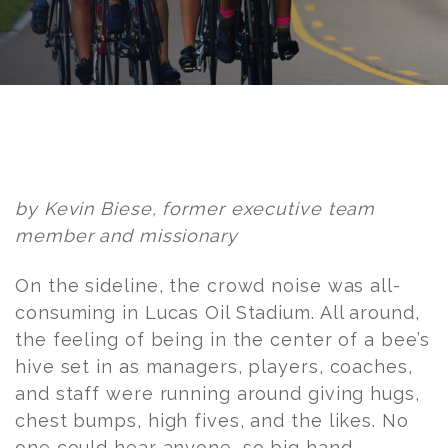
Post
navigation
by Kevin Biese, former executive team
member and missionary
On the sideline, the crowd noise was all-
consuming in Lucas Oil Stadium. All around,
the feeling of being in the center of a bee’s
hive set in as managers, players, coaches,
and staff were running around giving hugs,
chest bumps, high fives, and the likes. No
one could hear anyone, so big hand