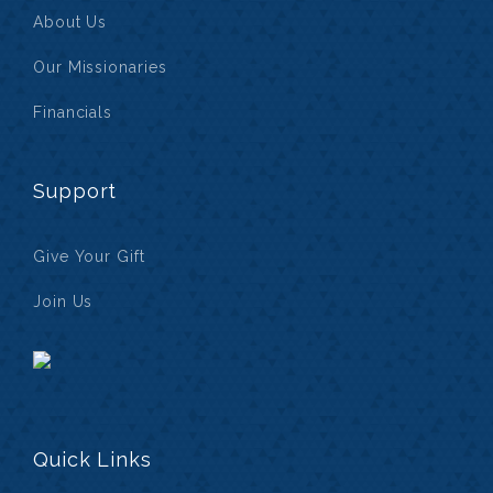
About Us
Our Missionaries
Financials
Support
Give Your Gift
Join Us
Quick Links