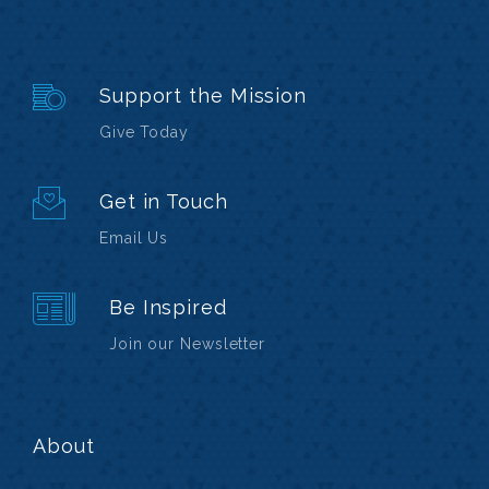
Support the Mission
Give Today
Get in Touch
Email Us
Be Inspired
Join our Newsletter
About