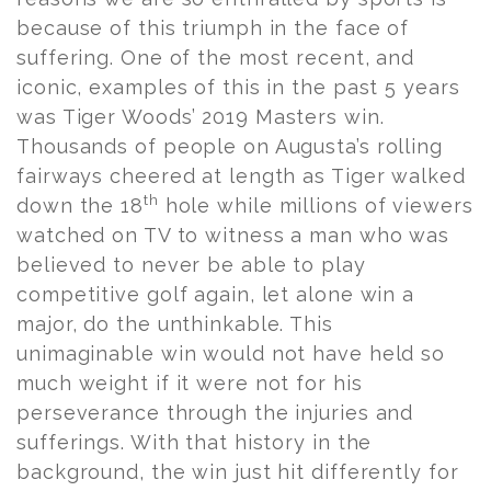
because of this triumph in the face of
suffering. One of the most recent, and
iconic, examples of this in the past 5 years
was Tiger Woods’ 2019 Masters win.
Thousands of people on Augusta’s rolling
fairways cheered at length as Tiger walked
th
down the 18
hole while millions of viewers
watched on TV to witness a man who was
believed to never be able to play
competitive golf again, let alone win a
major, do the unthinkable. This
unimaginable win would not have held so
much weight if it were not for his
perseverance through the injuries and
sufferings. With that history in the
background, the win just hit differently for