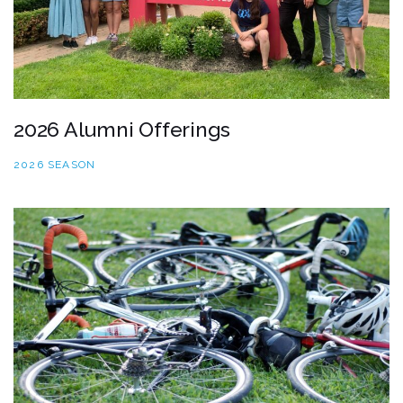
2026 Alumni Offerings
2026 SEASON