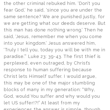
the other criminal rebuked him. ‘Don’t you
fear God,’ he said, ‘since you are under the
same sentence? We are punished justly, for
we are getting what our deeds deserve. But
this man has done nothing wrong.’ Then he
said, ‘Jesus, remember me when you come
into your kingdom.’ Jesus answered him,
‘Truly I tell you, today you will be with me in
paradise.’” Luke 23: 39-43. The first thief is
perplexed, even outraged, by Christ’s
response to human suffering because
Christ lets Himself suffer. I would argue,
this may be one of the major stumbling
blocks of many in my generation: “Why,
God, would You suffer and why would you
let US suffer!?!” At least from my
experiences the answer is simple, though