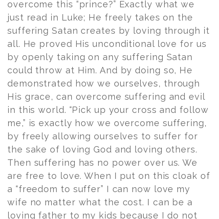
overcome this “prince?” Exactly what we
just read in Luke; He freely takes on the
suffering Satan creates by loving through it
all. He proved His unconditional love for us
by openly taking on any suffering Satan
could throw at Him. And by doing so, He
demonstrated how we ourselves, through
His grace, can overcome suffering and evil
in this world. “Pick up your cross and follow
me,” is exactly how we overcome suffering,
by freely allowing ourselves to suffer for
the sake of loving God and loving others.
Then suffering has no power over us. We
are free to love. When I put on this cloak of
a “freedom to suffer” I can now love my
wife no matter what the cost. I can be a
loving father to my kids because I do not