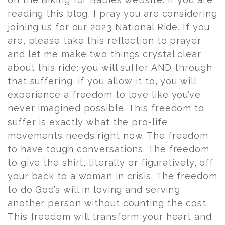
reading this blog, I pray you are considering
joining us for our 2023 National Ride. If you
are, please take this reflection to prayer
and let me make two things crystal clear
about this ride: you will suffer AND through
that suffering, if you allow it to, you will
experience a freedom to love like you’ve
never imagined possible. This freedom to
suffer is exactly what the pro-life
movements needs right now. The freedom
to have tough conversations. The freedom
to give the shirt, literally or figuratively, off
your back to a woman in crisis. The freedom
to do God’s will in loving and serving
another person without counting the cost.
This freedom will transform your heart and