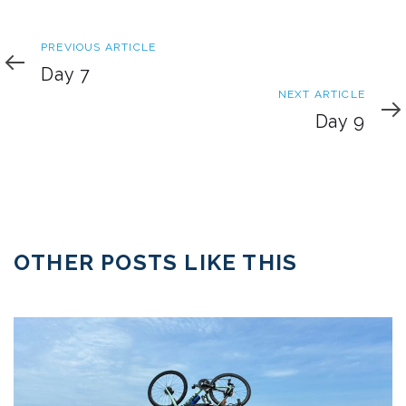
Previous
PREVIOUS ARTICLE
Article
Day 7
Next
NEXT ARTICLE
Article
Day 9
OTHER POSTS LIKE THIS