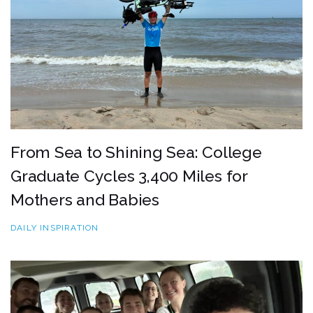
From Sea to Shining Sea: College
Graduate Cycles 3,400 Miles for
Mothers and Babies
DAILY INSPIRATION