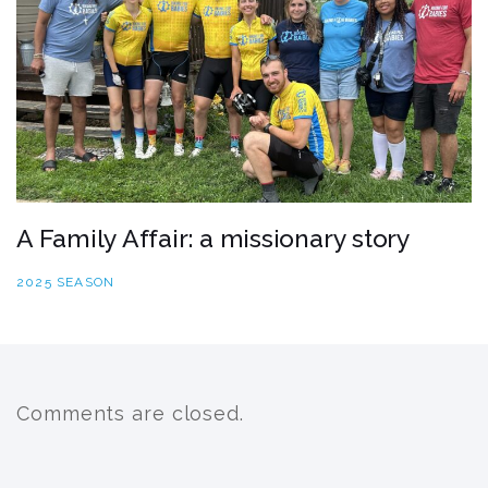
A Family Affair: a missionary story
2025 SEASON
Comments are closed.