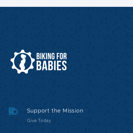
Support the Mission
Give Today