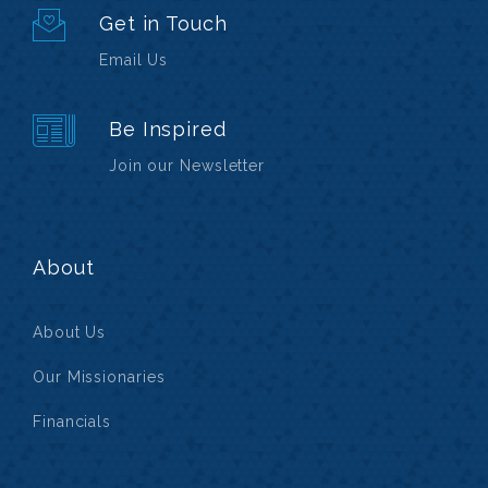
Get in Touch
Email Us
Be Inspired
Join our Newsletter
About
About Us
Our Missionaries
Financials