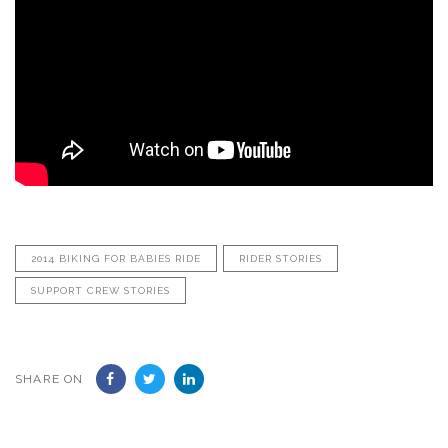
2014 BIKING FOR BABIES RIDE
RIDER STORIES
SUPPORT CREW STORIES
SHARE ON