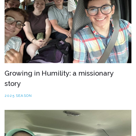
Growing in Humility: a missionary
story
2025 SEASON