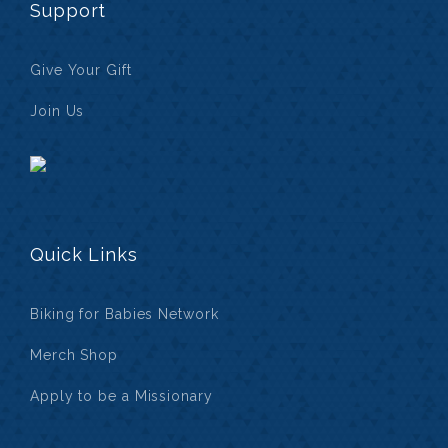
Support
Give Your Gift
Join Us
Quick Links
Biking for Babies Network
Merch Shop
Apply to be a Missionary