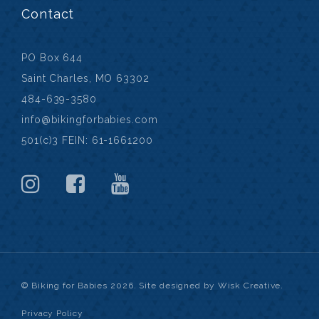
Contact
PO Box 644
Saint Charles, MO 63302
484-639-3580
info@bikingforbabies.com
501(c)3 FEIN: 61-1661200
© Biking for Babies 2026. Site designed by Wisk Creative.
Privacy Policy