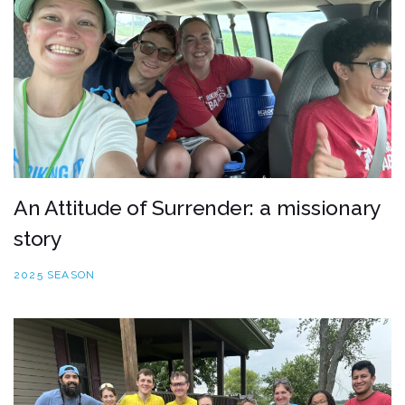
An Attitude of Surrender: a missionary
story
2025 SEASON