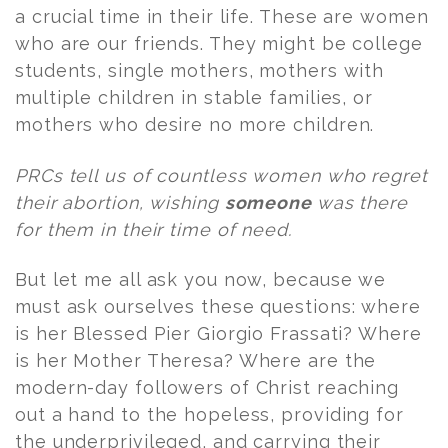
a crucial time in their life. These are women
who are our friends. They might be college
students, single mothers, mothers with
multiple children in stable families, or
mothers who desire no more children.
PRCs tell us of countless women who regret
their abortion, wishing
someone
was there
for them in their time of need.
But let me all ask you now, because we
must ask ourselves these questions: where
is her Blessed Pier Giorgio Frassati? Where
is her Mother Theresa? Where are the
modern-day followers of Christ reaching
out a hand to the hopeless, providing for
the underprivileged, and carrying their