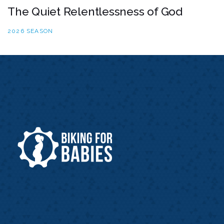
The Quiet Relentlessness of God
2026 SEASON