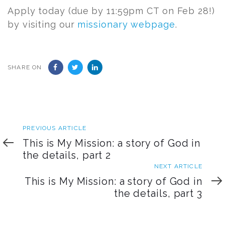
Apply today (due by 11:59pm CT on Feb 28!)
by visiting our
missionary webpage
.
SHARE ON
Previous
PREVIOUS ARTICLE
Article
This is My Mission: a story of God in
the details, part 2
Next
NEXT ARTICLE
Article
This is My Mission: a story of God in
the details, part 3