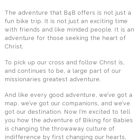
The adventure that B4B offers is not just a
fun bike trip. It is not just an exciting time
with friends and like minded people. It is an
adventure for those seeking the heart of
Christ.
To pick up our cross and follow Christ is,
and continues to be, a large part of our
missionaries greatest adventure.
And like every good adventure, we’ve got a
map, we’ve got our companions, and we’ve
got our destination. Now I’m excited to tell
you how the adventure of Biking for Babies
is changing the throwaway culture of
indifference by first changing our hearts,