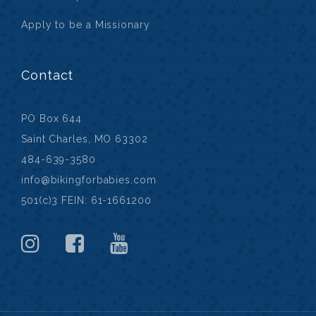
Apply to be a Missionary
Contact
PO Box 644
Saint Charles, MO 63302
484-639-3580
info@bikingforbabies.com
501(c)3 FEIN: 61-1661200