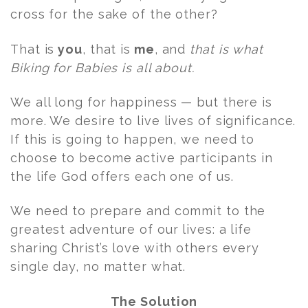
cross for the sake of the other?
That is
you
, that is
me
, and
that is what
Biking for Babies is all about.
We all long for happiness — but there is
more. We desire to live lives of significance.
If this is going to happen, we need to
choose to become active participants in
the life God offers each one of us.
We need to prepare and commit to the
greatest adventure of our lives: a life
sharing Christ’s love with others every
single day, no matter what.
The Solution