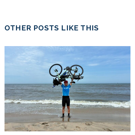
OTHER POSTS LIKE THIS