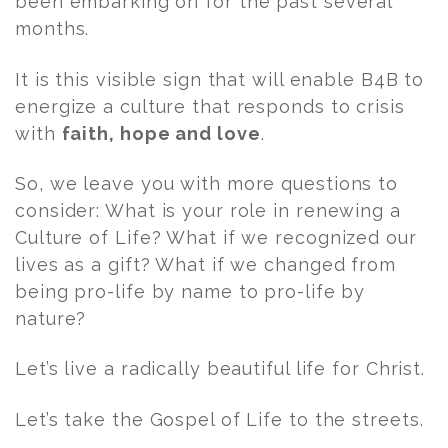
been embarking on for the past several
months.
It is this visible sign that will enable B4B to
energize a culture that responds to crisis
with
faith, hope and love
.
So, we leave you with more questions to
consider: What is your role in renewing a
Culture of Life? What if we recognized our
lives as a gift? What if we changed from
being pro-life by name to pro-life by
nature?
Let’s live a radically beautiful life for Christ.
Let’s take the Gospel of Life to the streets.