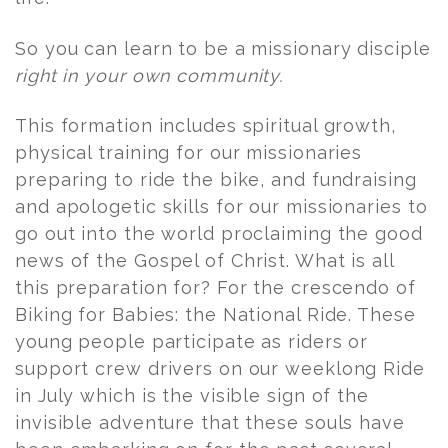
So you can learn to be a missionary disciple
right in your own community.
This formation includes spiritual growth,
physical training for our missionaries
preparing to ride the bike, and fundraising
and apologetic skills for our missionaries to
go out into the world proclaiming the good
news of the Gospel of Christ. What is all
this preparation for? For the crescendo of
Biking for Babies: the National Ride. These
young people participate as riders or
support crew drivers on our weeklong Ride
in July which is the visible sign of the
invisible adventure that these souls have