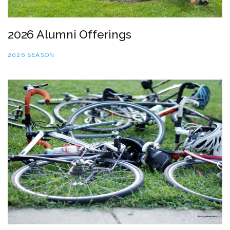
2026 Alumni Offerings
2026 SEASON