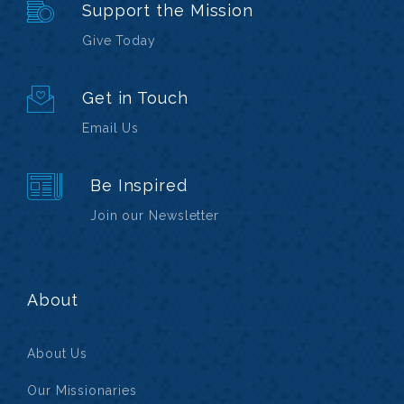
Support the Mission
Give Today
Get in Touch
Email Us
Be Inspired
Join our Newsletter
About
About Us
Our Missionaries