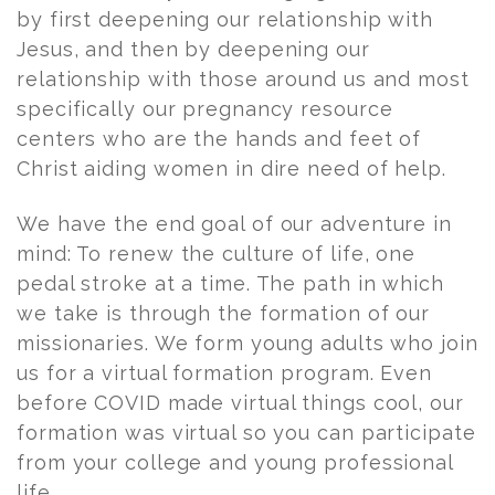
by first deepening our relationship with
Jesus, and then by deepening our
relationship with those around us and most
specifically our pregnancy resource
centers who are the hands and feet of
Christ aiding women in dire need of help.
We have the end goal of our adventure in
mind: To renew the culture of life, one
pedal stroke at a time. The path in which
we take is through the formation of our
missionaries. We form young adults who join
us for a virtual formation program. Even
before COVID made virtual things cool, our
formation was virtual so you can participate
from your college and young professional
life.