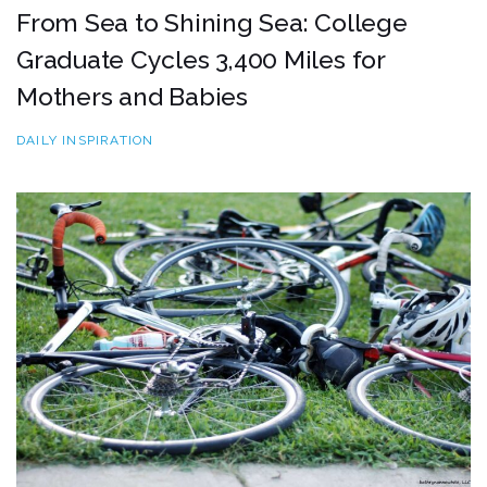
From Sea to Shining Sea: College
Graduate Cycles 3,400 Miles for
Mothers and Babies
DAILY INSPIRATION