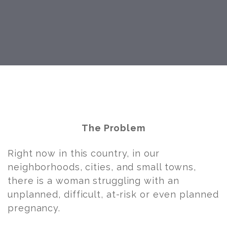
Post
navigation
The Problem
Right now in this country, in our
neighborhoods, cities, and small towns,
there is a woman struggling with an
unplanned, difficult, at-risk or even planned
pregnancy.