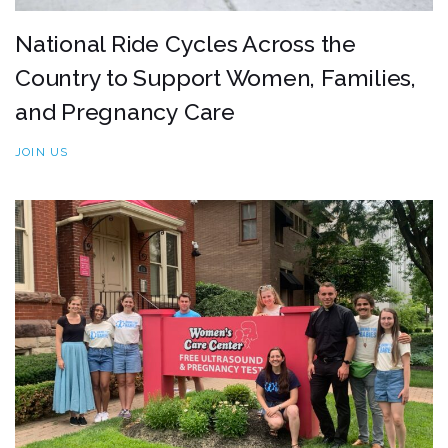
National Ride Cycles Across the
Country to Support Women, Families,
and Pregnancy Care
JOIN US