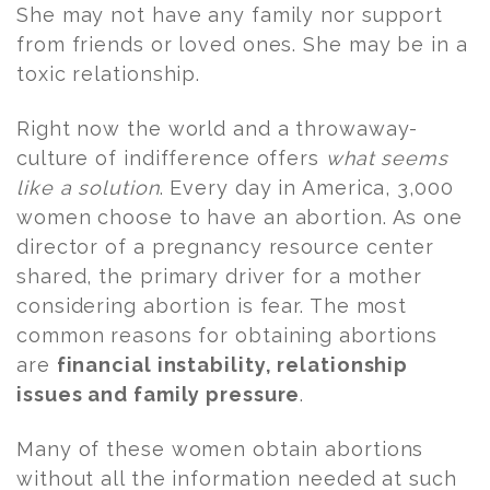
She may not have any family nor support
from friends or loved ones. She may be in a
toxic relationship.
Right now the world and a throwaway-
culture of indifference offers
what seems
like a solution
. Every day in America, 3,000
women choose to have an abortion. As one
director of a pregnancy resource center
shared, the primary driver for a mother
considering abortion is fear. The most
common reasons for obtaining abortions
are
financial instability, relationship
issues and family pressure
.
Many of these women obtain abortions
without all the information needed at such