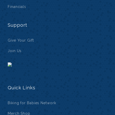
Financials
Support
Give Your Gift
Join Us
Quick Links
Biking for Babies Network
Merch Shop