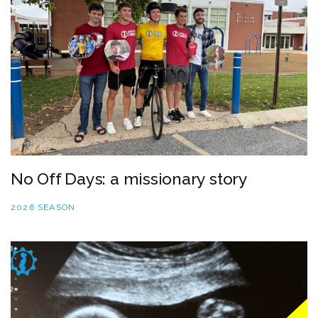
No Off Days: a missionary story
2026 SEASON