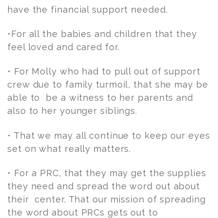
have the financial support needed.
•For all the babies and children that they
feel loved and cared for.
• For Molly who had to pull out of support
crew due to family turmoil, that she may be
able to be a witness to her parents and
also to her younger siblings.
• That we may all continue to keep our eyes
set on what really matters.
• For a PRC, that they may get the supplies
they need and spread the word out about
their center. That our mission of spreading
the word about PRCs gets out to