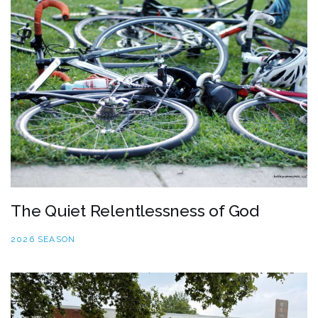
The Quiet Relentlessness of God
2026 SEASON