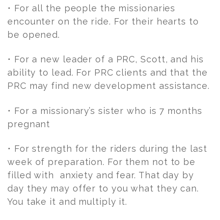
• For all the people the missionaries
encounter on the ride. For their hearts to
be opened.
• For a new leader of a PRC, Scott, and his
ability to lead. For PRC clients and that the
PRC may find new development assistance.
• For a missionary’s sister who is 7 months
pregnant
• For strength for the riders during the last
week of preparation. For them not to be
filled with anxiety and fear. That day by
day they may offer to you what they can.
You take it and multiply it.