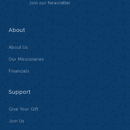
Join our Newsletter
About
About Us
Our Missionaries
Financials
Support
Give Your Gift
Join Us