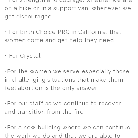
on a bike or in a support van, whenever we
get discouraged
• For Birth Choice PRC in California, that
women come and get help they need
• For Crystal
•For the women we serve…especially those
in challenging situations that make them
feel abortion is the only answer
•For our staff as we continue to recover
and transition from the fire
•For a new building where we can continue
the work we do and that we are able to