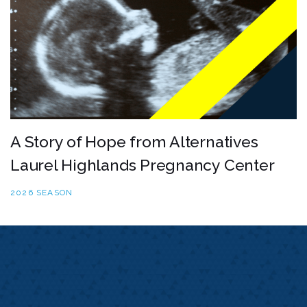
A Story of Hope from Alternatives
Laurel Highlands Pregnancy Center
2026 SEASON