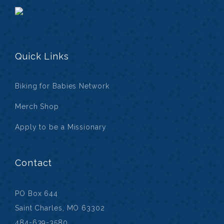
Quick Links
Biking for Babies Network
Merch Shop
Apply to be a Missionary
Contact
PO Box 644
Saint Charles, MO 63302
484-639-3580