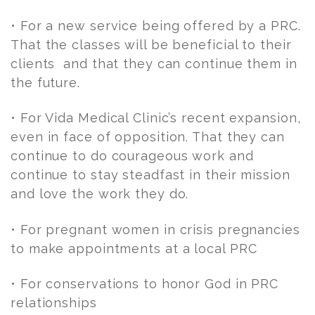
• For a new service being offered by a PRC.
That the classes will be beneficial to their
clients and that they can continue them in
the future.
• For Vida Medical Clinic’s recent expansion,
even in face of opposition. That they can
continue to do courageous work and
continue to stay steadfast in their mission
and love the work they do.
• For pregnant women in crisis pregnancies
to make appointments at a local PRC
• For conservations to honor God in PRC
relationships