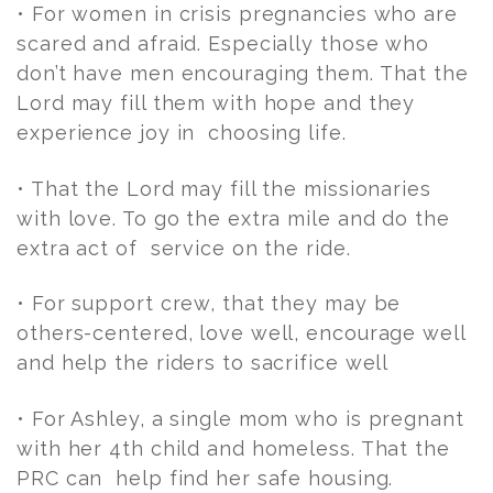
• For women in crisis pregnancies who are
scared and afraid. Especially those who
don’t have men encouraging them. That the
Lord may fill them with hope and they
experience joy in choosing life.
• That the Lord may fill the missionaries
with love. To go the extra mile and do the
extra act of service on the ride.
• For support crew, that they may be
others-centered, love well, encourage well
and help the riders to sacrifice well
• For Ashley, a single mom who is pregnant
with her 4th child and homeless. That the
PRC can help find her safe housing.