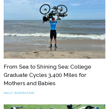
From Sea to Shining Sea: College
Graduate Cycles 3,400 Miles for
Mothers and Babies
DAILY INSPIRATION