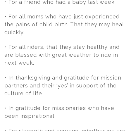
• For a friend who had a baby last week
• For all moms who have just experienced
the pains of child birth. That they may heal
quickly.
• For all riders, that they stay healthy and
are blessed with great weather to ride in
next week.
• In thanksgiving and gratitude for mission
partners and their ‘yes’ in support of the
culture of life.
• In gratitude for missionaries who have
been inspirational
• For strength and courage, whether we are