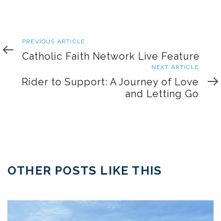
Previous
PREVIOUS ARTICLE
Article
Catholic Faith Network Live Feature
Next
NEXT ARTICLE
Article
Rider to Support: A Journey of Love
and Letting Go
OTHER POSTS LIKE THIS