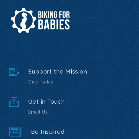
Support the Mission
Give Today
Get in Touch
Email Us
Be Inspired