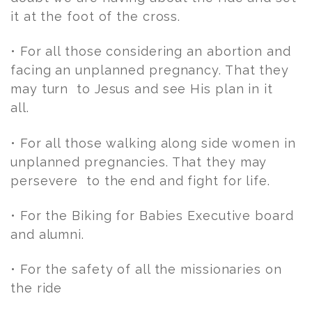
it at the foot of the cross.
• For all those considering an abortion and
facing an unplanned pregnancy. That they
may turn to Jesus and see His plan in it
all.
• For all those walking along side women in
unplanned pregnancies. That they may
persevere to the end and fight for life.
• For the Biking for Babies Executive board
and alumni.
• For the safety of all the missionaries on
the ride