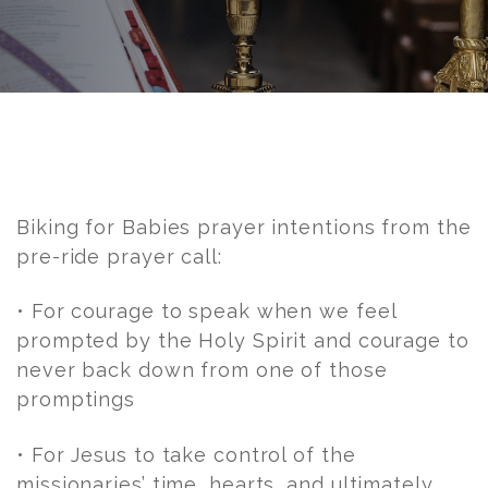
Post
navigation
Biking for Babies prayer intentions from the
pre-ride prayer call:
• For courage to speak when we feel
prompted by the Holy Spirit and courage to
never back down from one of those
promptings
• For Jesus to take control of the
missionaries’ time, hearts, and ultimately,