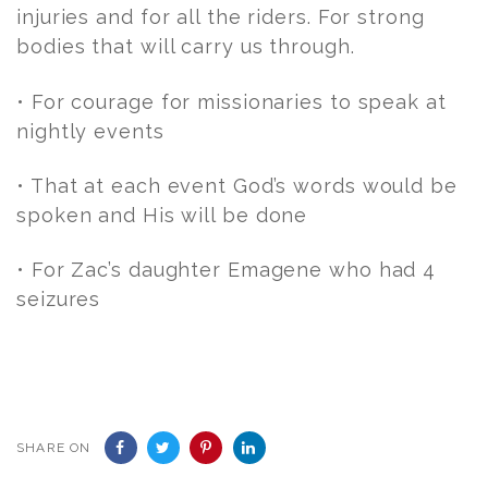
injuries and for all the riders. For strong
bodies that will carry us through.
• For courage for missionaries to speak at
nightly events
• That at each event God’s words would be
spoken and His will be done
• For Zac’s daughter Emagene who had 4
seizures
SHARE ON