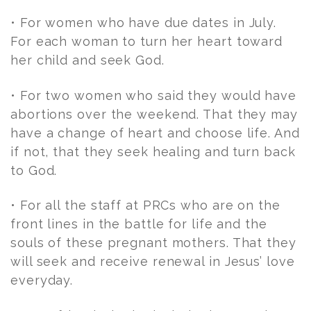
• For women who have due dates in July.
For each woman to turn her heart toward
her child and seek God.
• For two women who said they would have
abortions over the weekend. That they may
have a change of heart and choose life. And
if not, that they seek healing and turn back
to God.
• For all the staff at PRCs who are on the
front lines in the battle for life and the
souls of these pregnant mothers. That they
will seek and receive renewal in Jesus’ love
everyday.