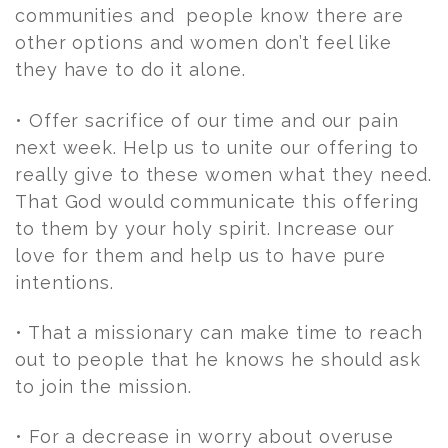
communities and people know there are
other options and women don’t feel like
they have to do it alone.
• Offer sacrifice of our time and our pain
next week. Help us to unite our offering to
really give to these women what they need.
That God would communicate this offering
to them by your holy spirit. Increase our
love for them and help us to have pure
intentions.
• That a missionary can make time to reach
out to people that he knows he should ask
to join the mission.
• For a decrease in worry about overuse