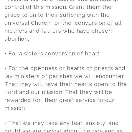
control of this mission. Grant them the
grace to unite their suffering with the
universal Church for the conversion of all
mothers and fathers who have chosen
abortion.
• For a sister’s conversion of heart
• For the openness of hearts of priests and
lay ministers of parishes we will encounter.
That they will have their hearts open to the
Lord and our mission. That they will be
rewarded for their great service to our
mission
• That we may take any fear, anxiety, and
doubt we are having about the ride and set