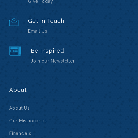
Give Today
Get in Touch
Email Us
Be Inspired
Join our Newsletter
About
About Us
Our Missionaries
Financials