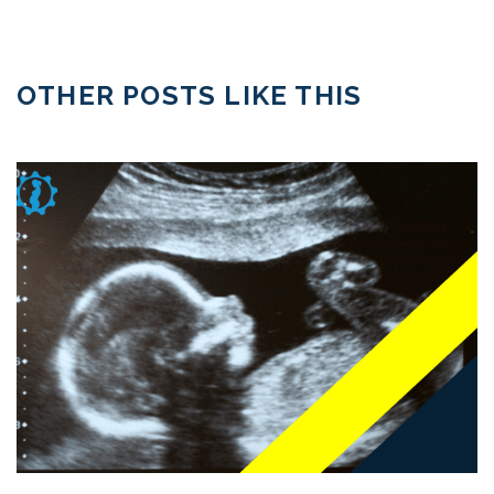
OTHER POSTS LIKE THIS