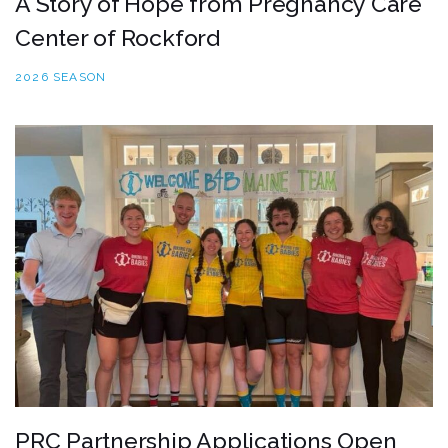
A Story of Hope from Pregnancy Care
Center of Rockford
2026 SEASON
PRC Partnership Applications Open