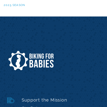
2025 SEASON
Support the Mission