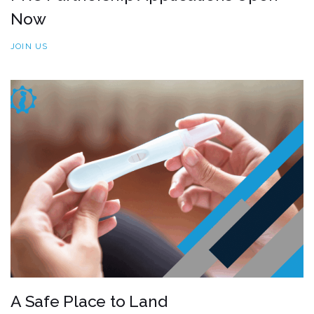
Now
JOIN US
A Safe Place to Land