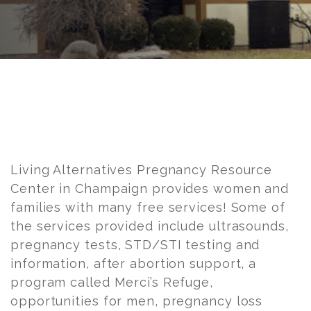
Post
navigation
Living Alternatives Pregnancy Resource
Center in Champaign provides women and
families with many free services! Some of
the services provided include ultrasounds,
pregnancy tests, STD/STI testing and
information, after abortion support, a
program called Merci’s Refuge,
opportunities for men, pregnancy loss