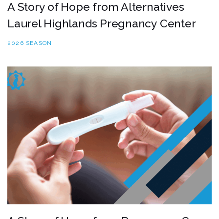
A Story of Hope from Alternatives
Laurel Highlands Pregnancy Center
2026 SEASON