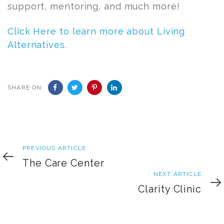
support, mentoring, and much more!
Click Here to learn more about Living
Alternatives.
SHARE ON
Previous
PREVIOUS ARTICLE
Article
The Care Center
Next
NEXT ARTICLE
Article
Clarity Clinic