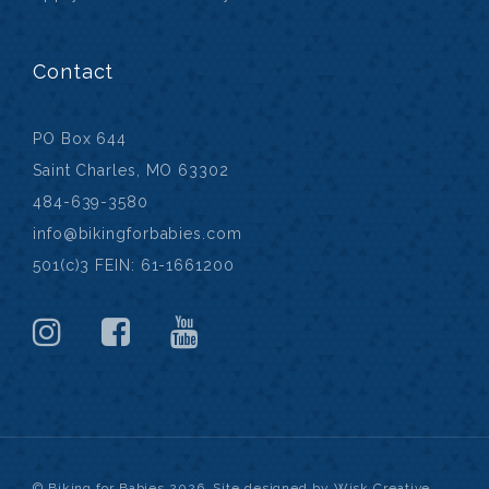
Contact
PO Box 644
Saint Charles, MO 63302
484-639-3580
info@bikingforbabies.com
501(c)3 FEIN: 61-1661200
© Biking for Babies 2026. Site designed by Wisk Creative.