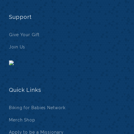
Support
Give Your Gift
Join Us
Quick Links
Biking for Babies Network
Merch Shop
Apply to be a Missionary