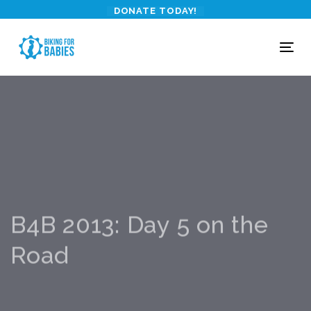
Skip
Skip
DONATE TODAY!
links
to
primary
To
navigation
nav
Skip
to
content
B4B 2013: Day 5 on the
Road