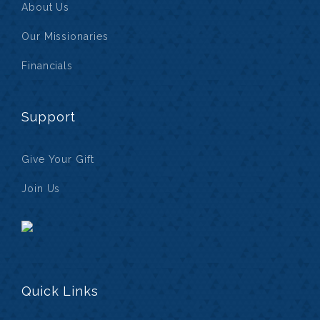
About Us
Our Missionaries
Financials
Support
Give Your Gift
Join Us
Quick Links