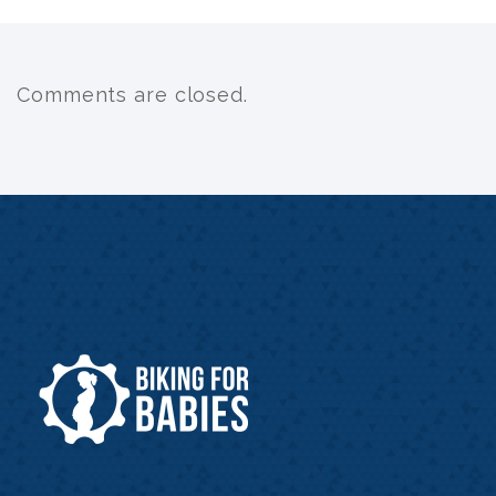
Comments are closed.