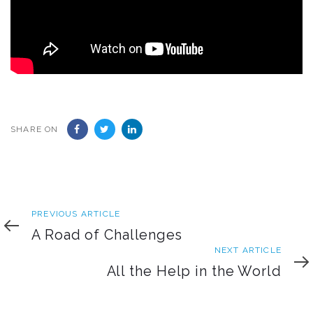
SHARE ON
Previous
PREVIOUS ARTICLE
Article
A Road of Challenges
Next
NEXT ARTICLE
Article
All the Help in the World