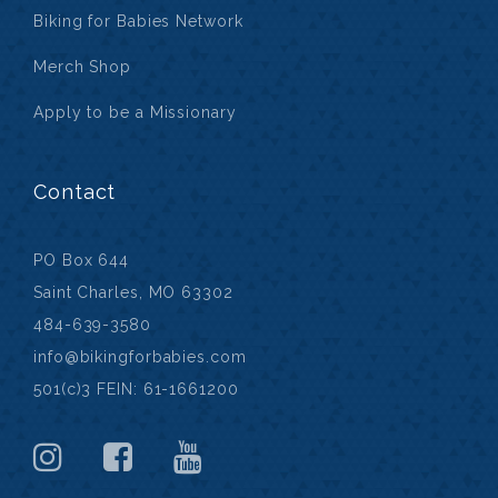
Biking for Babies Network
Merch Shop
Apply to be a Missionary
Contact
PO Box 644
Saint Charles, MO 63302
484-639-3580
info@bikingforbabies.com
501(c)3 FEIN: 61-1661200