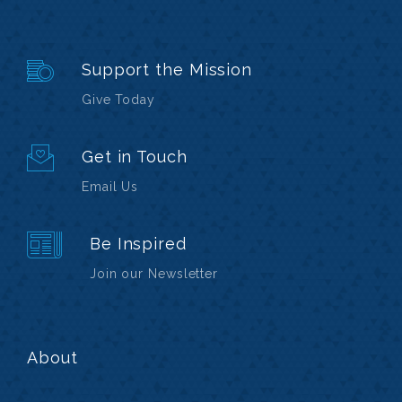
Support the Mission
Give Today
Get in Touch
Email Us
Be Inspired
Join our Newsletter
About