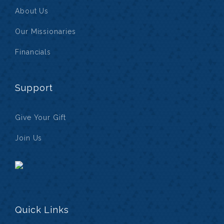
About Us
Our Missionaries
Financials
Support
Give Your Gift
Join Us
Quick Links