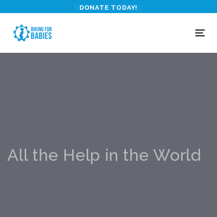
Skip
Skip
DONATE TODAY!
links
to
primary
To
navigation
nav
Skip
to
content
All the Help in the World