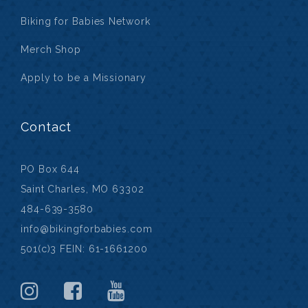
Biking for Babies Network
Merch Shop
Apply to be a Missionary
Contact
PO Box 644
Saint Charles, MO 63302
484-639-3580
info@bikingforbabies.com
501(c)3 FEIN: 61-1661200