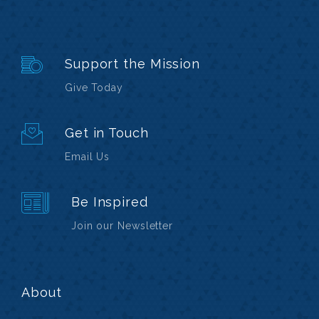
Support the Mission
Give Today
Get in Touch
Email Us
Be Inspired
Join our Newsletter
About