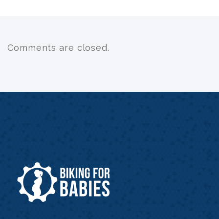
Comments are closed.