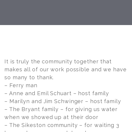
Post
navigation
It is truly the community together that
makes all of our work possible and we have
so many to thank.
– Ferry man
– Anne and Emil Schuart – host family
– Marilyn and Jim Schwinger – host family
– The Bryant family – for giving us water
when we showed up at their door
– The Sikeston community – for waiting 3