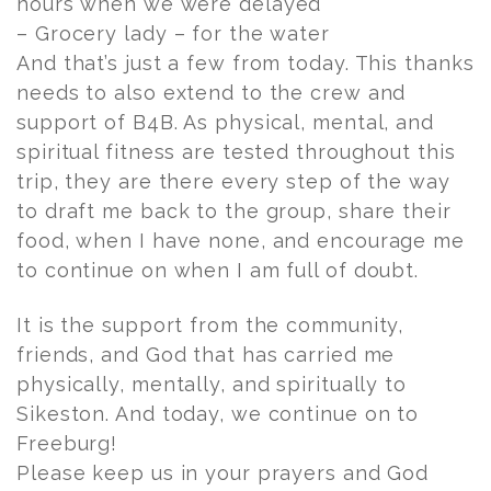
hours when we were delayed
– Grocery lady – for the water
And that’s just a few from today. This thanks
needs to also extend to the crew and
support of B4B. As physical, mental, and
spiritual fitness are tested throughout this
trip, they are there every step of the way
to draft me back to the group, share their
food, when I have none, and encourage me
to continue on when I am full of doubt.
It is the support from the community,
friends, and God that has carried me
physically, mentally, and spiritually to
Sikeston. And today, we continue on to
Freeburg!
Please keep us in your prayers and God