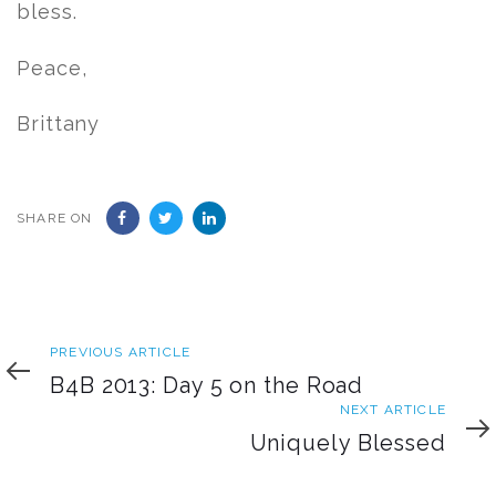
bless.
Peace,
Brittany
SHARE ON
Previous
PREVIOUS ARTICLE
Article
B4B 2013: Day 5 on the Road
Next
NEXT ARTICLE
Article
Uniquely Blessed