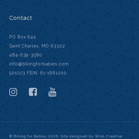
Contact
PO Box 644
Saint Charles, MO 63302
484-639-3580
info@bikingforbabies.com
501(c)3 FEIN: 61-1661200
© Biking for Babies 2026. Site designed by Wisk Creative.