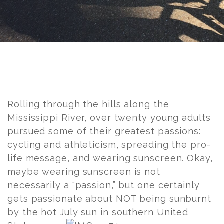
Post
navigation
Rolling through the hills along the
Mississippi River, over twenty young adults
pursued some of their greatest passions:
cycling and athleticism, spreading the pro-
life message, and wearing sunscreen. Okay,
maybe wearing sunscreen is not
necessarily a “passion,” but one certainly
gets passionate about NOT being sunburnt
by the hot July
sun in southern United