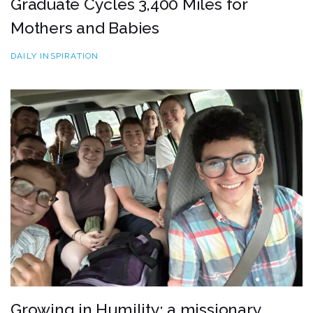
Graduate Cycles 3,400 Miles for
Mothers and Babies
DAILY INSPIRATION
Growing in Humility: a missionary