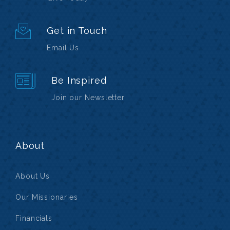
Get in Touch
Email Us
Be Inspired
Join our Newsletter
About
About Us
Our Missionaries
Financials