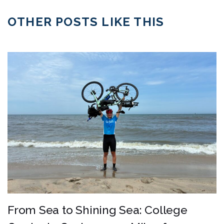
OTHER POSTS LIKE THIS
From Sea to Shining Sea: College