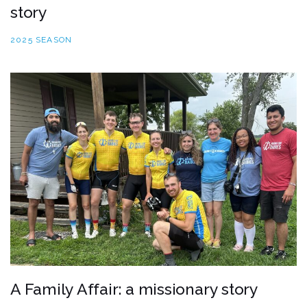
story
2025 SEASON
A Family Affair: a missionary story