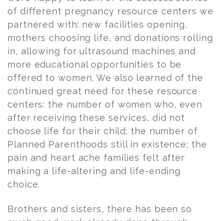
of different pregnancy resource centers we
partnered with: new facilities opening,
mothers choosing life, and donations rolling
in, allowing for ultrasound machines and
more educational opportunities to be
offered to women. We also learned of the
continued great need for these resource
centers: the number of women who, even
after receiving these services, did not
choose life for their child; the number of
Planned Parenthoods still in existence; the
pain and heart ache families felt after
making a life-altering and life-ending
choice.
Brothers and sisters, there has been so