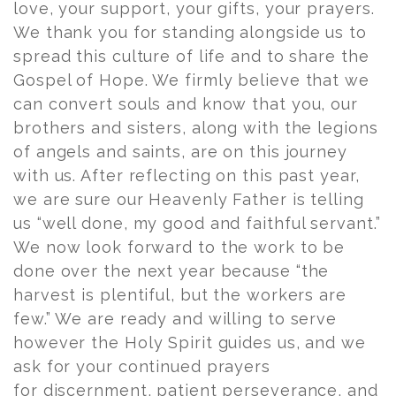
love, your support, your gifts, your prayers.
We thank you for standing alongside us to
spread this culture of life and to share the
Gospel of Hope. We firmly believe that we
can convert souls and know that you, our
brothers and sisters, along with the legions
of angels and saints, are on this journey
with us. After reflecting on this past year,
we are sure our Heavenly Father is telling
us “well done, my good and faithful servant.”
We now look forward to the work to be
done over the next year because “the
harvest is plentiful, but the workers are
few.” We are ready and willing to serve
however the Holy Spirit guides us, and we
ask for your continued prayers
for discernment, patient perseverance, and