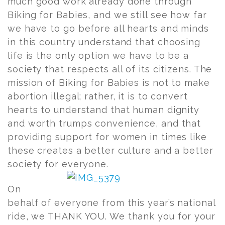
much good work already done through
Biking for Babies, and we still see how far
we have to go before all hearts and minds
in this country understand that choosing
life is the only option we have to be a
society that respects all of its citizens. The
mission of Biking for Babies is not to make
abortion illegal; rather, it is to convert
hearts to understand that human dignity
and worth trumps convenience, and that
providing support for women in times like
these creates a better culture and a better
society for everyone.
On
behalf of everyone from this year’s national
ride, we THANK YOU. We thank you for your