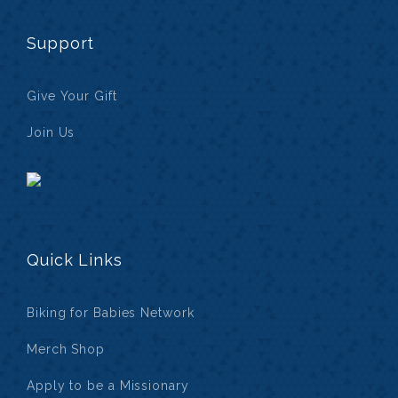
Support
Give Your Gift
Join Us
Quick Links
Biking for Babies Network
Merch Shop
Apply to be a Missionary