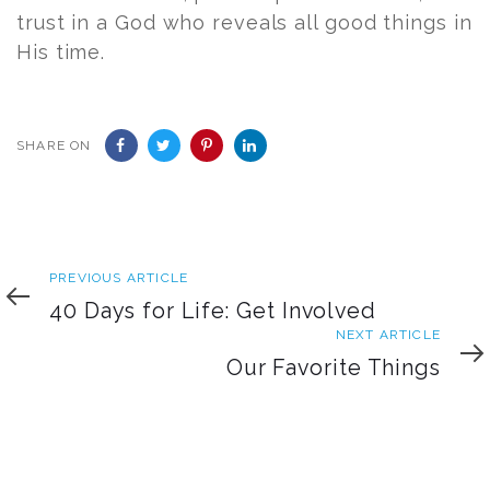
trust in a God who reveals all good things in
His time.
SHARE ON
Previous
PREVIOUS ARTICLE
Article
40 Days for Life: Get Involved
Next
NEXT ARTICLE
Article
Our Favorite Things