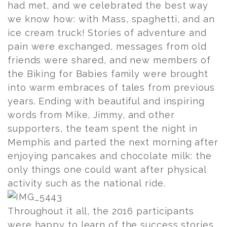
had met, and we celebrated the best way
we know how: with Mass, spaghetti, and an
ice cream truck! Stories of adventure and
pain were exchanged, messages from old
friends were shared, and new members of
the Biking for Babies family were brought
into warm embraces of tales from previous
years. Ending with beautiful and inspiring
words from Mike, Jimmy, and other
supporters, the team spent the night in
Memphis and parted the next morning after
enjoying pancakes and chocolate milk: the
only things one could want after physical
activity such as the national ride.
Throughout it all, the 2016 participants
were happy to learn of the success stories