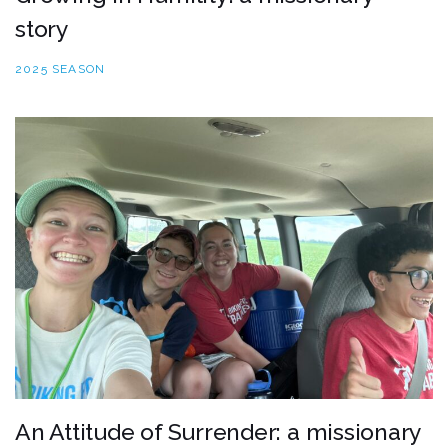
story
2025 SEASON
An Attitude of Surrender: a missionary