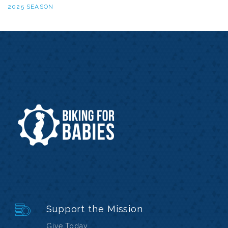
2025 SEASON
Support the Mission
Give Today