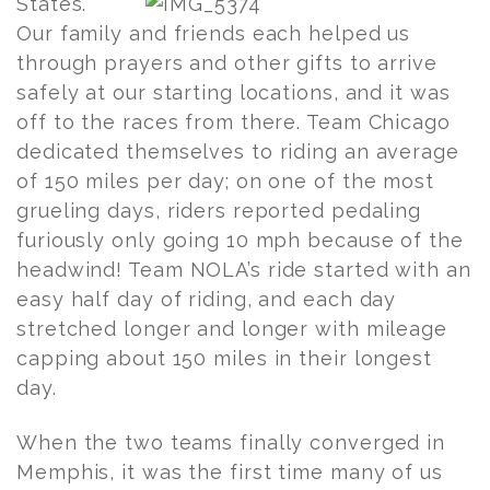
States.
Our family and friends each helped us
through prayers and other gifts to arrive
safely at our starting locations, and it was
off to the races from there. Team Chicago
dedicated themselves to riding an average
of 150 miles per day; on one of the most
grueling days, riders reported pedaling
furiously only going 10 mph because of the
headwind! Team NOLA’s ride started with an
easy half day of riding, and each day
stretched longer and longer with mileage
capping about 150 miles in their longest
day.
When the two teams finally converged in
Memphis, it was the first time many of us