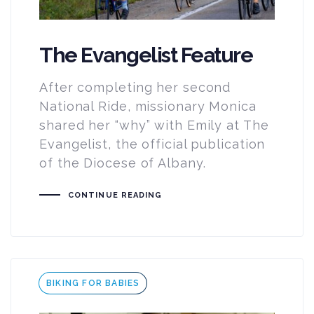
The Evangelist Feature
After completing her second
National Ride, missionary Monica
shared her “why” with Emily at The
Evangelist, the official publication
of the Diocese of Albany.
CONTINUE READING
Tags
BIKING FOR BABIES