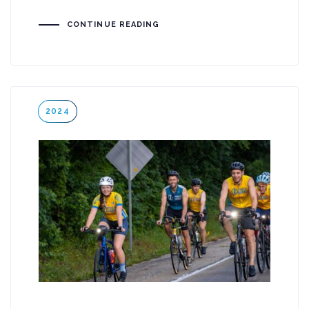
CONTINUE READING
Tags
2024