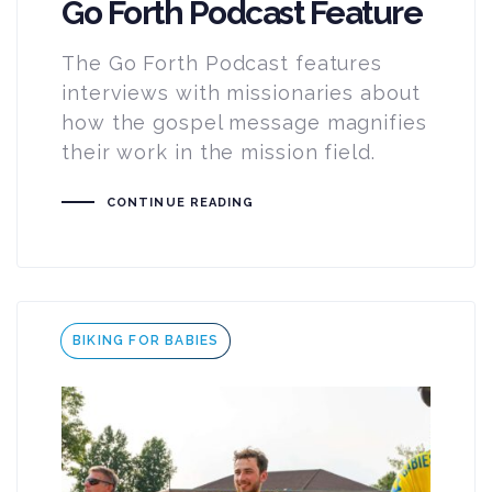
Go Forth Podcast Feature
The Go Forth Podcast features
interviews with missionaries about
how the gospel message magnifies
their work in the mission field.
CONTINUE READING
Tags
BIKING FOR BABIES