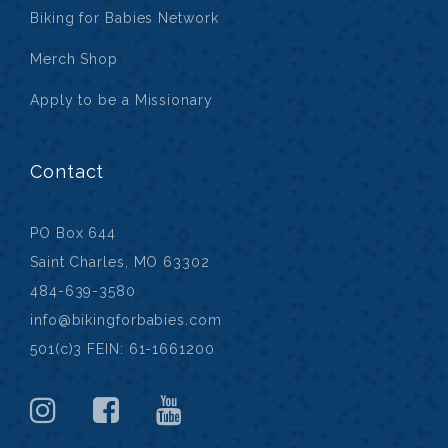
Biking for Babies Network
Merch Shop
Apply to be a Missionary
Contact
PO Box 644
Saint Charles, MO 63302
484-639-3580
info@bikingforbabies.com
501(c)3 FEIN: 61-1661200