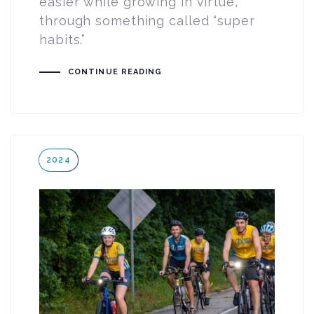
easier while growing in virtue,
through something called “super
habits.”
CONTINUE READING
Tags
2024