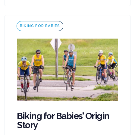
Tags
BIKING FOR BABIES
Biking for Babies’ Origin
Story