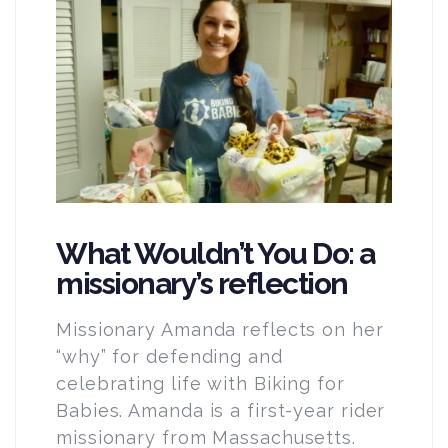
What Wouldn’t You Do: a
missionary’s reflection
Missionary Amanda reflects on her
“why” for defending and
celebrating life with Biking for
Babies. Amanda is a first-year rider
missionary from Massachusetts.