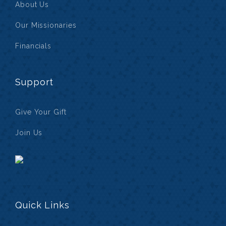
About Us
Our Missionaries
Financials
Support
Give Your Gift
Join Us
Quick Links