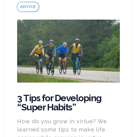
Tags
ADVICE
3 Tips for Developing
“Super Habits”
How do you grow in virtue? We
learned some tips to make life