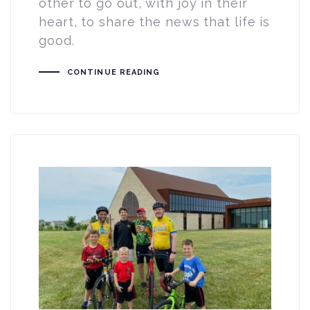
other to go out, with joy in their
heart, to share the news that life is
good.
CONTINUE READING