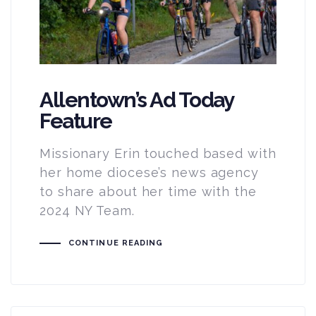
Allentown’s Ad Today
Feature
Missionary Erin touched based with
her home diocese’s news agency
to share about her time with the
2024 NY Team.
CONTINUE READING