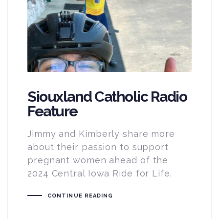
Siouxland Catholic Radio
Feature
Jimmy and Kimberly share more
about their passion to support
pregnant women ahead of the
2024 Central Iowa Ride for Life.
CONTINUE READING