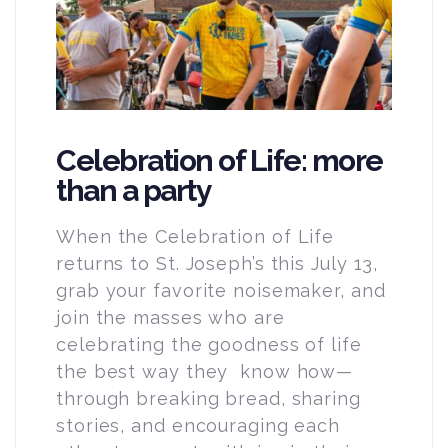
Celebration of Life: more
than a party
When the Celebration of Life
returns to St. Joseph’s this July 13,
grab your favorite noisemaker, and
join the masses who are
celebrating the goodness of life
the best way they know how—
through breaking bread, sharing
stories, and encouraging each