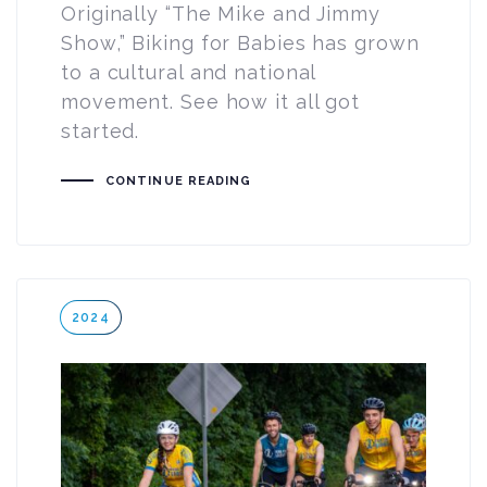
Originally “The Mike and Jimmy
Show,” Biking for Babies has grown
to a cultural and national
movement. See how it all got
started.
CONTINUE READING
Tags
2024