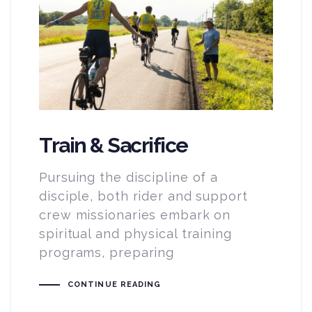
Train & Sacrifice
Pursuing the discipline of a
disciple, both rider and support
crew missionaries embark on
spiritual and physical training
programs, preparing
CONTINUE READING