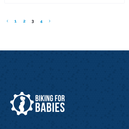
1
2
3
4