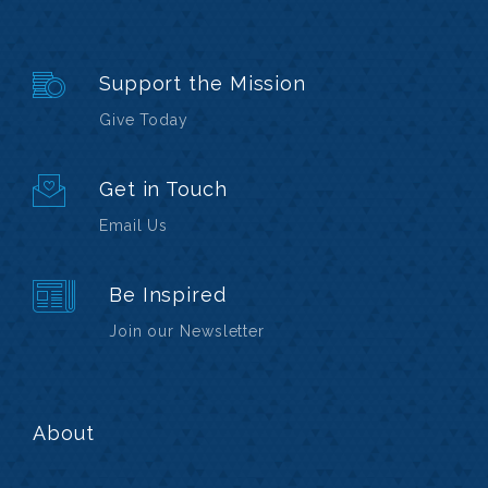
Support the Mission
Give Today
Get in Touch
Email Us
Be Inspired
Join our Newsletter
About