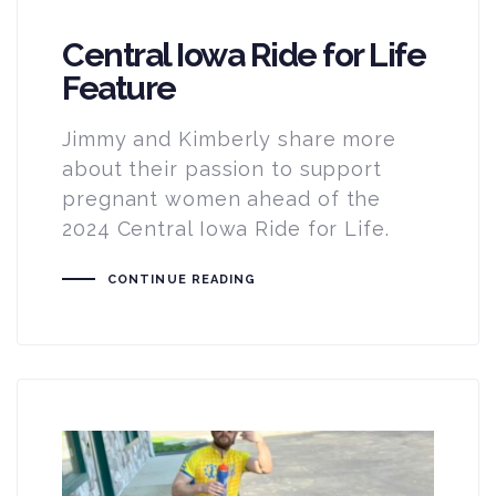
Central Iowa Ride for Life
Feature
Jimmy and Kimberly share more
about their passion to support
pregnant women ahead of the
2024 Central Iowa Ride for Life.
CONTINUE READING