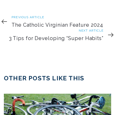
Previous
PREVIOUS ARTICLE
Article
The Catholic Virginian Feature 2024
Next
NEXT ARTICLE
Article
3 Tips for Developing “Super Habits”
OTHER POSTS LIKE THIS