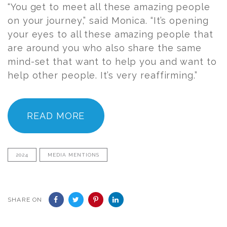
“You get to meet all these amazing people
on your journey,” said Monica. “It’s opening
your eyes to all these amazing people that
are around you who also share the same
mind-set that want to help you and want to
help other people. It’s very reaffirming.”
READ MORE
2024
MEDIA MENTIONS
SHARE ON