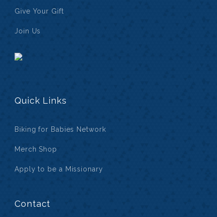
Give Your Gift
Join Us
Quick Links
Biking for Babies Network
Merch Shop
Apply to be a Missionary
Contact