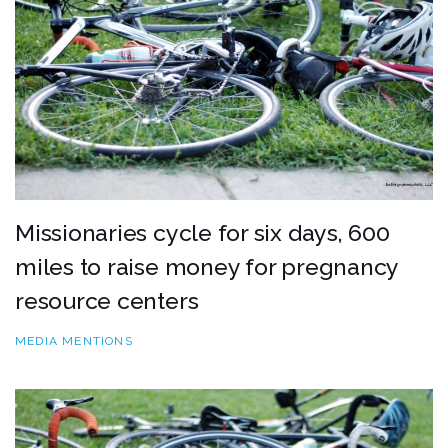
Missionaries cycle for six days, 600
miles to raise money for pregnancy
resource centers
MEDIA MENTIONS