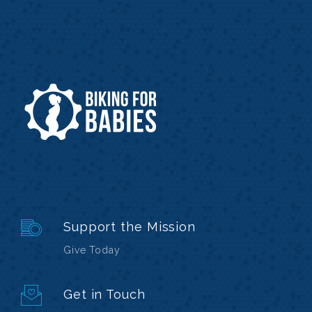
Support the Mission
Give Today
Get in Touch