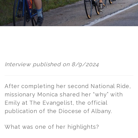
Post
navigation
Interview published on 8/9/2024
After completing her second National Ride,
missionary Monica shared her “why” with
Emily at The Evangelist, the official
publication of the Diocese of Albany.
What was one of her highlights?