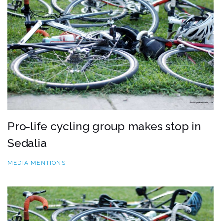
Pro-life cycling group makes stop in
Sedalia
MEDIA MENTIONS