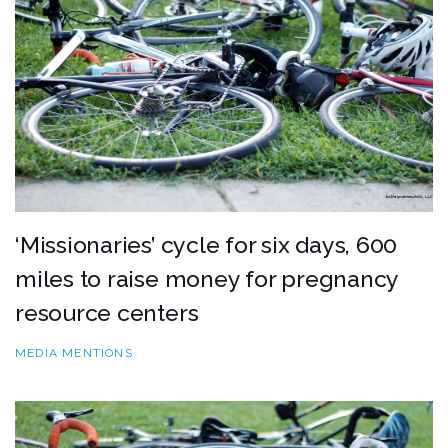
‘Missionaries’ cycle for six days, 600
miles to raise money for pregnancy
resource centers
MEDIA MENTIONS