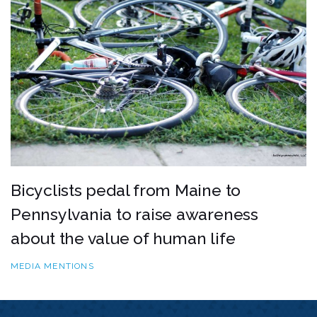
Bicyclists pedal from Maine to
Pennsylvania to raise awareness
about the value of human life
MEDIA MENTIONS