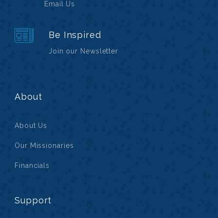
Email Us
Be Inspired
Join our Newsletter
About
About Us
Our Missionaries
Financials
Support