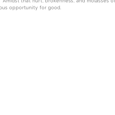
 Amidst that hurt, brokenness, and molasses o
ous opportunity for good.
ends.
t of love.
s everything.
 hurt, to help, and we invite you to join us, one
a time! Eternity is worth the pain, especially wh
FOR THE BABIES
PRO-LIFE MOVEMENT
SHA