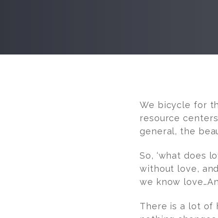
Post
navigation
We bicycle for t
resource centers…
general, the bea
So, ‘what does l
without love, an
we know love…And
There is a lot of