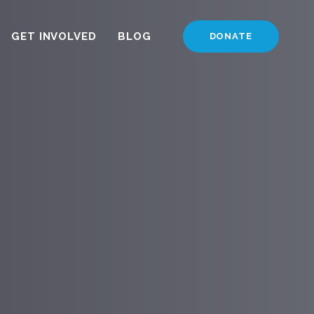
GET INVOLVED
BLOG
DONATE