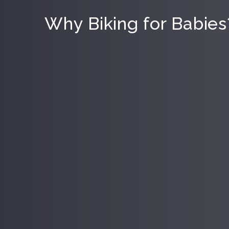
Why Biking for Babies