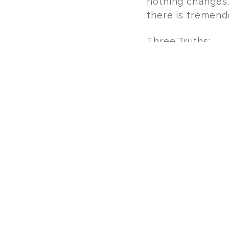
nothing changes.
there is tremend
Three Truths:
Love never 
Pain is a par
Love change
We are willing to
pedal stroke, at 
BIKING FOR BABIES
GET INVOLVED IN THE 
JIMMY BECKER