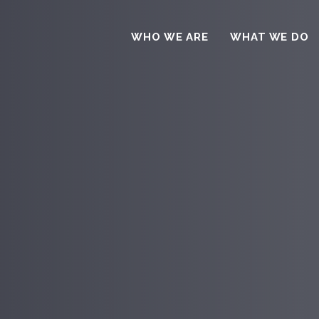
WHO WE ARE
WHAT WE DO