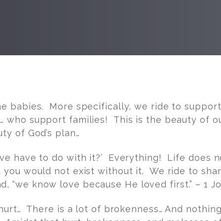
he babies. More specifically, we ride to suppo
 who support families! This is the beauty of ou
uty of God’s plan…
ove have to do with it?’ Everything! Life does 
d you would not exist without it. We ride to sh
, “we know love because He loved first.” – 1 Jo
 hurt… There is a lot of brokenness… And nothin