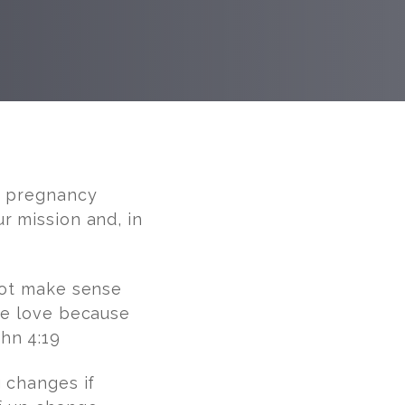
rt pregnancy
r mission and, in
not make sense
are love because
hn 4:19
g changes if