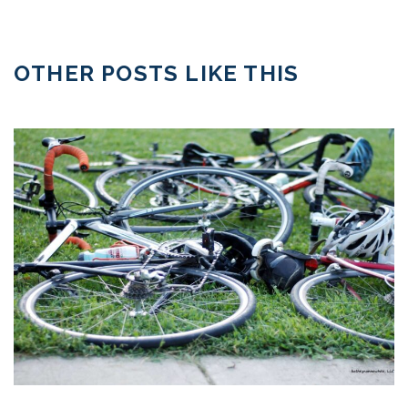
OTHER POSTS LIKE THIS