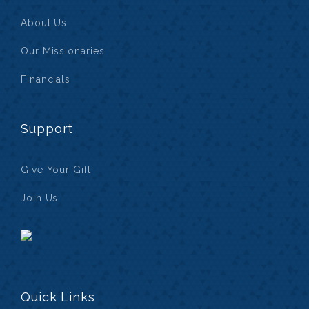
About Us
Our Missionaries
Financials
Support
Give Your Gift
Join Us
Quick Links