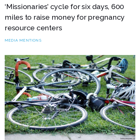
‘Missionaries’ cycle for six days, 600
miles to raise money for pregnancy
resource centers
MEDIA MENTIONS