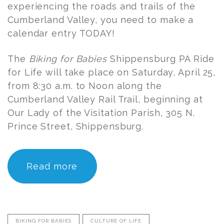
experiencing the roads and trails of the
Cumberland Valley, you need to make a
calendar entry TODAY!
The
Biking for Babies
Shippensburg PA Ride
for Life will take place on Saturday, April 25,
from 8:30 a.m. to Noon along the
Cumberland Valley Rail Trail, beginning at
Our Lady of the Visitation Parish, 305 N.
Prince Street, Shippensburg.
Read more
BIKING FOR BABIES
CULTURE OF LIFE