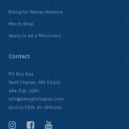
Biking for Babies Network
Merch Shop
Apply to be a Missionary
Contact
PO Box 644
Saint Charles, MO 63302
484-639-3580
info@bikingforbabies.com
501(c)3 FEIN: 61-1661200