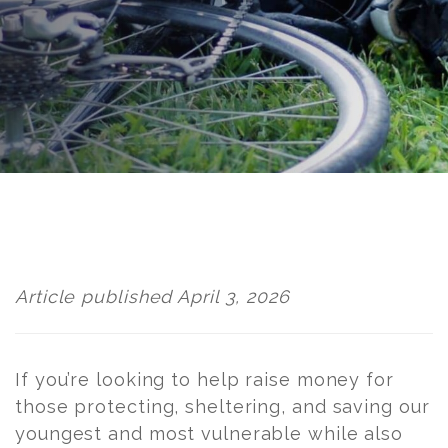
Post
navigation
Article published April 3, 2026
If you’re looking to help raise money for
those protecting, sheltering, and saving our
youngest and most vulnerable while also