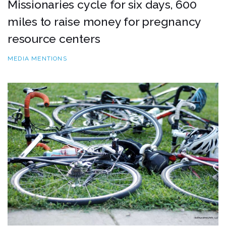
Missionaries cycle for six days, 600
miles to raise money for pregnancy
resource centers
MEDIA MENTIONS