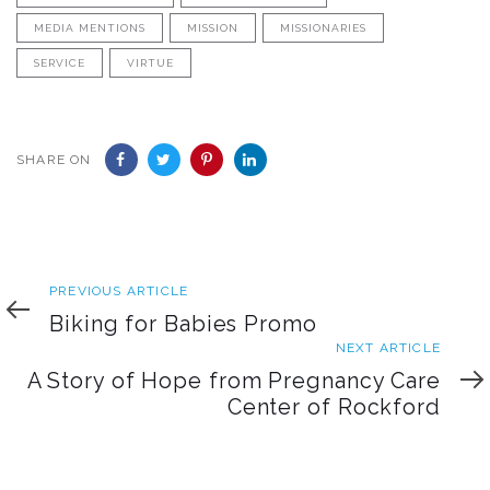
MEDIA MENTIONS
MISSION
MISSIONARIES
SERVICE
VIRTUE
SHARE ON
Previous
PREVIOUS ARTICLE
Article
Biking for Babies Promo
Next
NEXT ARTICLE
Article
A Story of Hope from Pregnancy Care
Center of Rockford