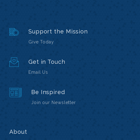
Support the Mission
Give Today
Get in Touch
Email Us
Be Inspired
Join our Newsletter
About