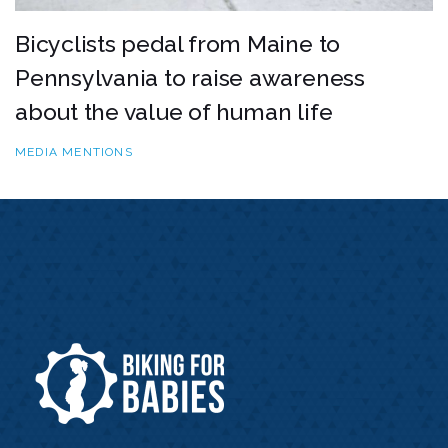
Bicyclists pedal from Maine to
Pennsylvania to raise awareness
about the value of human life
MEDIA MENTIONS