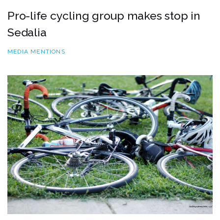
Pro-life cycling group makes stop in
Sedalia
MEDIA MENTIONS