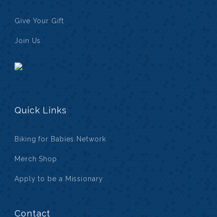
Give Your Gift
Join Us
Quick Links
Biking for Babies Network
Merch Shop
Apply to be a Missionary
Contact