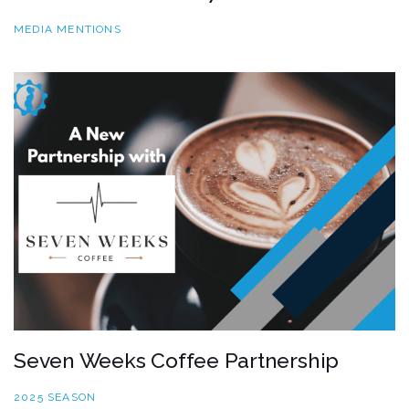
MEDIA MENTIONS
Seven Weeks Coffee Partnership
2025 SEASON