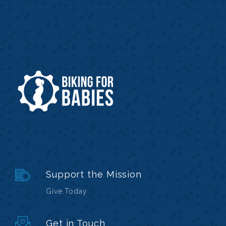
Support the Mission
Give Today
Get in Touch