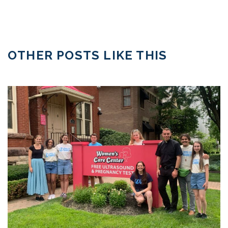
OTHER POSTS LIKE THIS