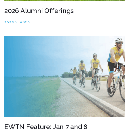
2026 Alumni Offerings
2026 SEASON
EWTN Feature: Jan 7 and 8