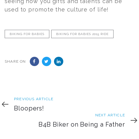
seeing how you gifts and talents can be
used to promote the culture of life!
BIKING FOR BABIES
BIKING FOR BABIES 2015 RIDE
SHARE ON
Previous
PREVIOUS ARTICLE
Article
Bloopers!
Next
NEXT ARTICLE
Article
B4B Biker on Being a Father