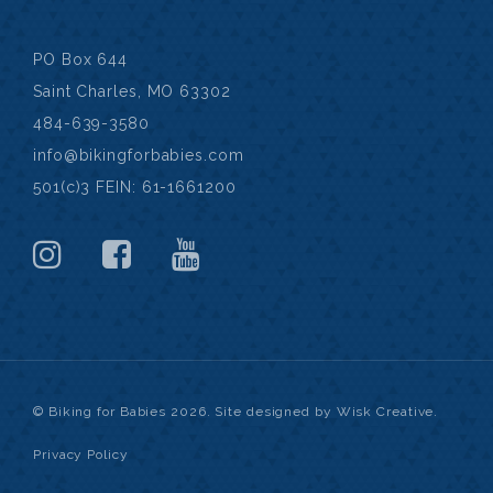
PO Box 644
Saint Charles, MO 63302
484-639-3580
info@bikingforbabies.com
501(c)3 FEIN: 61-1661200
© Biking for Babies 2026. Site designed by Wisk Creative.
Privacy Policy