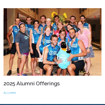
2025 Alumni Offerings
ALUMNI