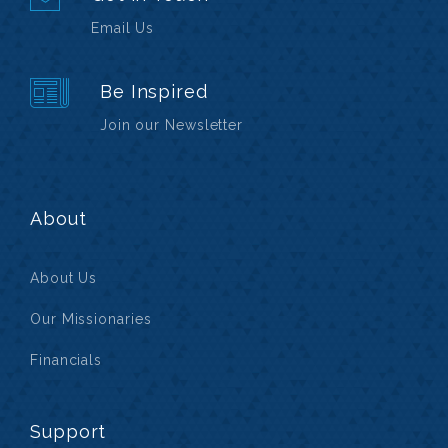
Email Us
Be Inspired
Join our Newsletter
About
About Us
Our Missionaries
Financials
Support