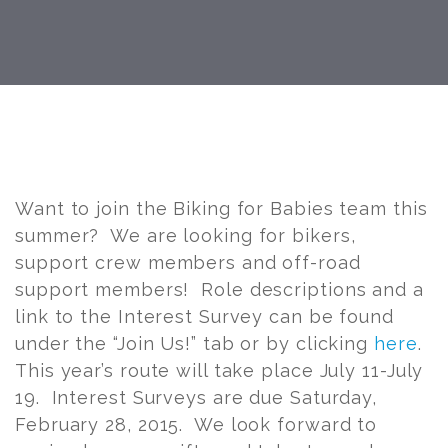
Post
navigation
Want to join the Biking for Babies team this
summer? We are looking for bikers,
support crew members and off-road
support members! Role descriptions and a
link to the Interest Survey can be found
under the “Join Us!” tab or by clicking
here
.
This year’s route will take place July 11-July
19. Interest Surveys are due Saturday,
February 28, 2015. We look forward to