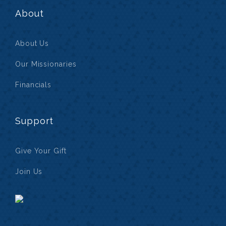
About
About Us
Our Missionaries
Financials
Support
Give Your Gift
Join Us