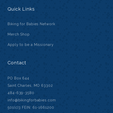
Quick Links
Biking for Babies Network
Merch Shop
Apply to be a Missionary
Contact
PO Box 644
Saint Charles, MO 63302
484-639-3580
info@bikingforbabies.com
501(c)3 FEIN: 61-1661200