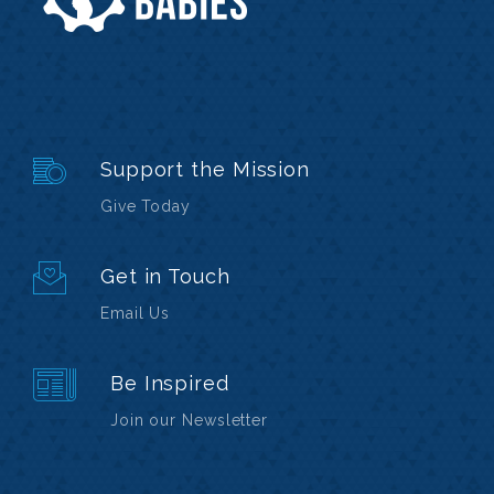
Support the Mission
Give Today
Get in Touch
Email Us
Be Inspired
Join our Newsletter