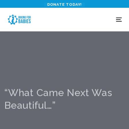
Skip
Skip
DONATE TODAY!
links
to
primary
To
navigation
nav
Skip
to
content
“What Came Next Was
Beautiful…”