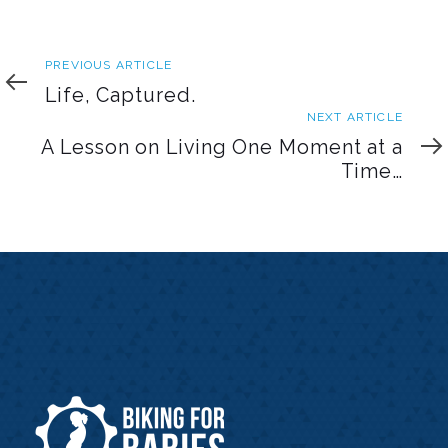
Previous
PREVIOUS ARTICLE
Article
Life, Captured.
Next
NEXT ARTICLE
Article
A Lesson on Living One Moment at a
Time…