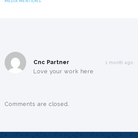
MEDIA MENTIONS
Post
Cnc Partner
comment
1 month ago
Love your work here
Comments are closed.