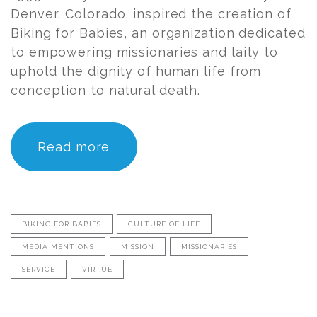
Denver, Colorado, inspired the creation of
Biking for Babies, an organization dedicated
to empowering missionaries and laity to
uphold the dignity of human life from
conception to natural death.
Read more
BIKING FOR BABIES
CULTURE OF LIFE
MEDIA MENTIONS
MISSION
MISSIONARIES
SERVICE
VIRTUE