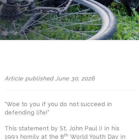
Post
navigation
Article published June 30, 2026
“Woe to you if you do not succeed in
defending life!”
This statement by St. John Paul II in his
th
1993 homily at the 8
World Youth Day in