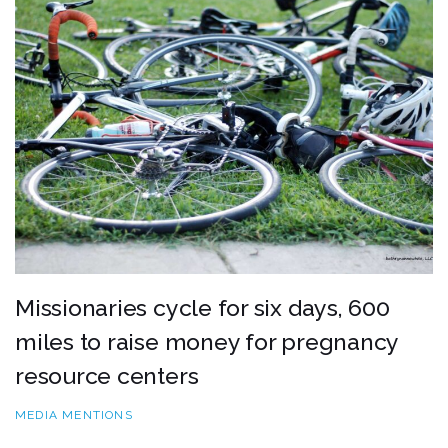
Missionaries cycle for six days, 600
miles to raise money for pregnancy
resource centers
MEDIA MENTIONS