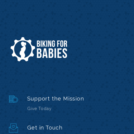
Support the Mission
Give Today
Get in Touch