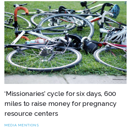
‘Missionaries’ cycle for six days, 600
miles to raise money for pregnancy
resource centers
MEDIA MENTIONS