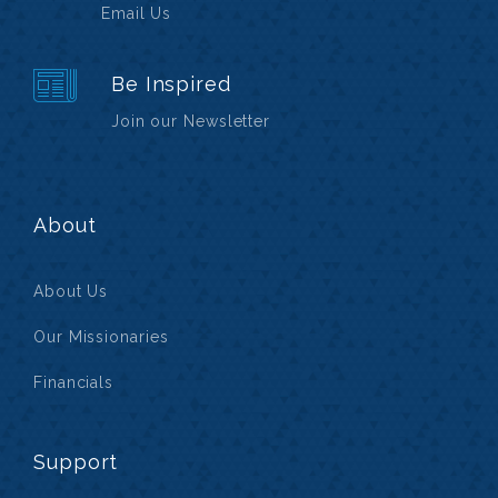
Email Us
Be Inspired
Join our Newsletter
About
About Us
Our Missionaries
Financials
Support