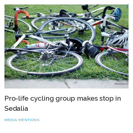
Pro-life cycling group makes stop in
Sedalia
MEDIA MENTIONS