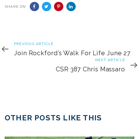
SHARE ON
Previous
PREVIOUS ARTICLE
Article
Join Rockford’s Walk For Life June 27
Next
NEXT ARTICLE
Article
CSR 387 Chris Massaro
OTHER POSTS LIKE THIS