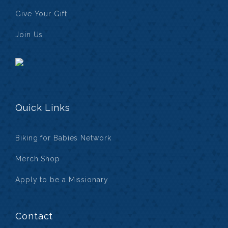
Give Your Gift
Join Us
Quick Links
Biking for Babies Network
Merch Shop
Apply to be a Missionary
Contact