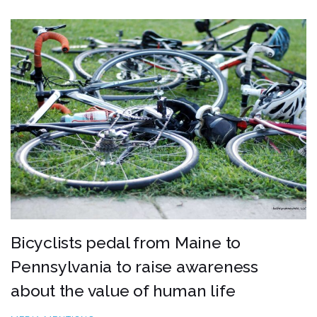
Bicyclists pedal from Maine to
Pennsylvania to raise awareness
about the value of human life