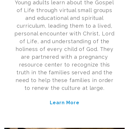
Young adults learn about the Gospel
of Life through virtual small groups
and educational and spiritual
curriculum, leading them to a lived,
personal encounter with Christ, Lord
of Life, and understanding of the
holiness of every child of God.
They
are partnered with a pregnancy
resource center to recognize this
truth in the families served and the
need to help these families
in order
to
renew the culture at large.
Learn More