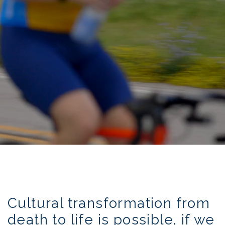
transforming the culture of death to life
Cultural transformation from
death to life is possible, if we