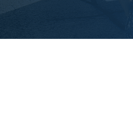
Interested in becoming a
Biking for Babies
missionary?
Check out our interview information and
dates!