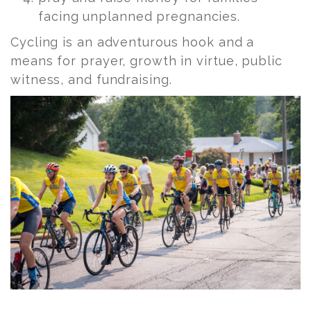
facing unplanned pregnancies.
Cycling is an adventurous hook and a
means for prayer, growth in virtue, public
witness, and fundraising.