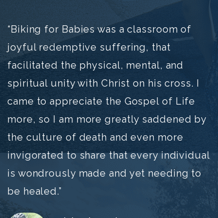
“Biking for Babies was a classroom of
joyful redemptive suffering, that
facilitated the physical, mental, and
spiritual unity with Christ on his cross. I
came to appreciate the Gospel of Life
more, so I am more greatly saddened by
the culture of death and even more
invigorated to share that every individual
is wondrously made and yet needing to
be healed.”