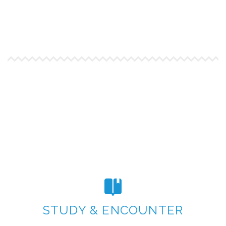
STUDY & ENCOUNTER