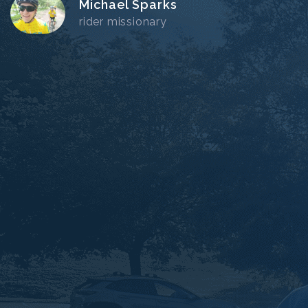
Michael Sparks
rider missionary