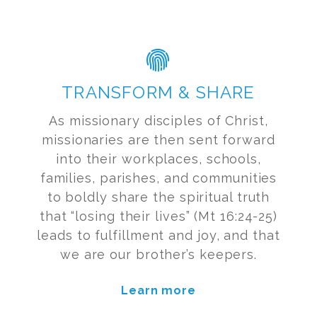
TRANSFORM & SHARE
As missionary disciples of Christ,
missionaries are then sent forward
into their workplaces, schools,
families, parishes, and communities
to boldly share the spiritual truth
that “losing their lives” (Mt 16:24-25)
leads to fulfillment and joy, and that
we are our brother’s keepers.
Learn more