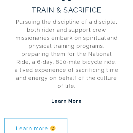
TRAIN & SACRIFICE
Pursuing the discipline of a disciple,
both rider and support crew
missionaries embark on spiritual and
physical training programs,
preparing them for the National
Ride, a 6-day, 600-mile bicycle ride,
a lived experience of sacrificing time
and energy on behalf of the culture
of life.
Learn More
Learn more