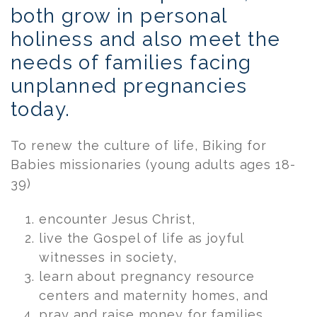
both grow in personal
holiness and also meet the
needs of families facing
unplanned pregnancies
today.
To renew the culture of life, Biking for
Babies missionaries (young adults ages 18-
39)
encounter Jesus Christ,
live the Gospel of life as joyful
witnesses in society,
learn about pregnancy resource
centers and maternity homes, and
pray and raise money for families