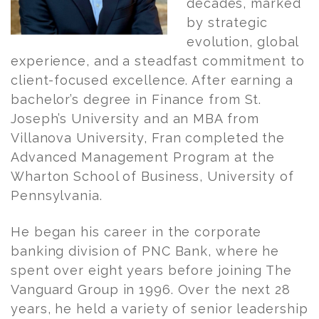
decades, marked
by strategic
evolution, global
experience, and a steadfast commitment to
client-focused excellence. After earning a
bachelor’s degree in Finance from St.
Joseph’s University and an MBA from
Villanova University,
Fran
completed the
Advanced Management Program at the
Wharton School of Business, University of
Pennsylvania.
He began his career in the corporate
banking division of PNC Bank, where he
spent over eight years before joining The
Vanguard Group in 1996. Over the next 28
years, he held a variety of senior leadership