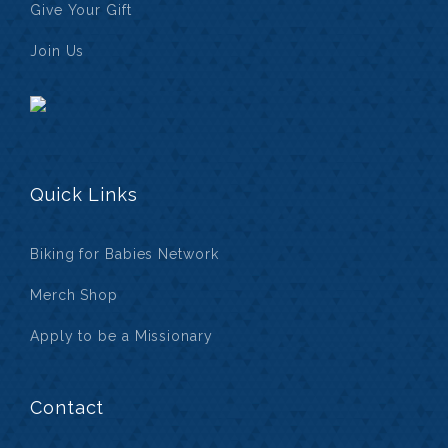
Give Your Gift
Join Us
Quick Links
Biking for Babies Network
Merch Shop
Apply to be a Missionary
Contact