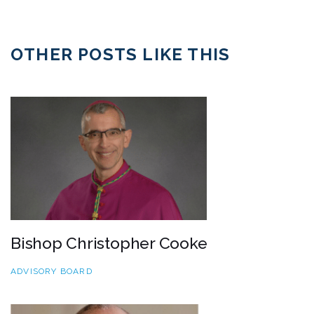
OTHER POSTS LIKE THIS
Bishop Christopher Cooke
ADVISORY BOARD