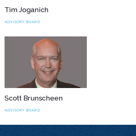
Tim Joganich
ADVISORY BOARD
Scott Brunscheen
ADVISORY BOARD