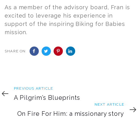
As a member of the advisory board,
Fran
is
excited to leverage his experience in
support of the inspiring Biking for Babies
mission.
SHARE ON
Previous
PREVIOUS ARTICLE
Article
A Pilgrim’s Blueprints
Next
NEXT ARTICLE
Article
On Fire For Him: a missionary story