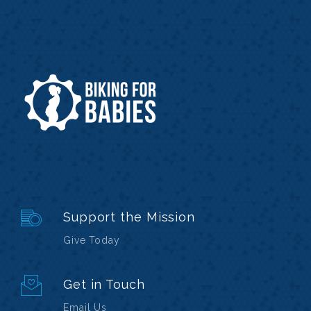
Support the Mission
Give Today
Get in Touch
Email Us