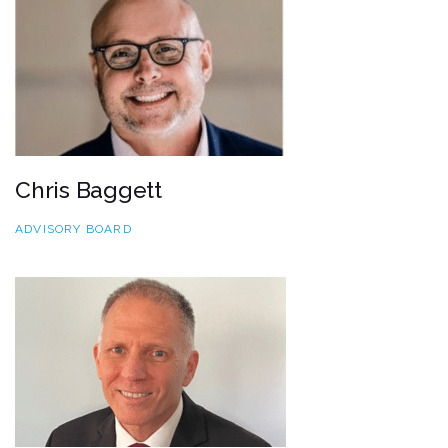
Chris Baggett
ADVISORY BOARD