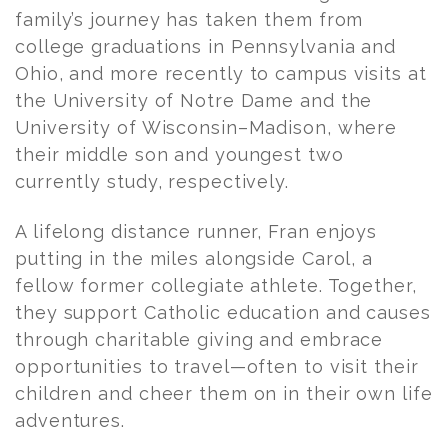
family’s journey has taken them from
college graduations in Pennsylvania and
Ohio, and more recently to campus visits at
the University of Notre Dame and the
University of Wisconsin–Madison, where
their middle son and youngest two
currently study, respectively.
A lifelong distance runner,
Fran
enjoys
putting in the miles alongside Carol, a
fellow former collegiate athlete. Together,
they support Catholic education and causes
through charitable giving and embrace
opportunities to travel—often to visit their
children and cheer them on in their own life
adventures.