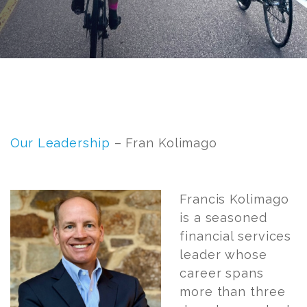
Post
navigation
Our Leadership
– Fran Kolimago
Fran
cis Kolimago
is a seasoned
financial services
leader whose
career spans
more than three