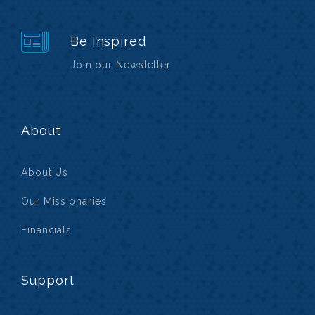
Be Inspired
Join our Newsletter
About
About Us
Our Missionaries
Financials
Support