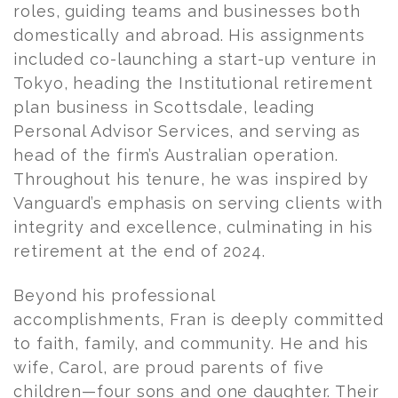
roles, guiding teams and businesses both
domestically and abroad. His assignments
included co-launching a start-up venture in
Tokyo, heading the Institutional retirement
plan business in Scottsdale, leading
Personal Advisor Services, and serving as
head of the firm’s Australian operation.
Throughout his tenure, he was inspired by
Vanguard’s emphasis on serving clients with
integrity and excellence, culminating in his
retirement at the end of 2024.
Beyond his professional
accomplishments,
Fran
is deeply committed
to faith, family, and community. He and his
wife, Carol, are proud parents of five
children—four sons and one daughter. Their