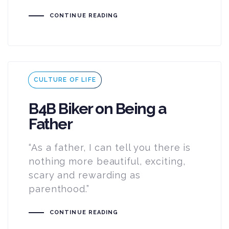
CONTINUE READING
Tags
CULTURE OF LIFE
B4B Biker on Being a
Father
“As a father, I can tell you there is
nothing more beautiful, exciting,
scary and rewarding as
parenthood.”
CONTINUE READING