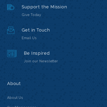
Support the Mission
Give Today
Get in Touch
Email Us
Be Inspired
Join our Newsletter
About
About Us