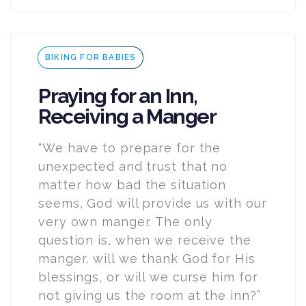
Tags
BIKING FOR BABIES
Praying for an Inn,
Receiving a Manger
“We have to prepare for the
unexpected and trust that no
matter how bad the situation
seems, God will provide us with our
very own manger. The only
question is, when we receive the
manger, will we thank God for His
blessings, or will we curse him for
not giving us the room at the inn?”