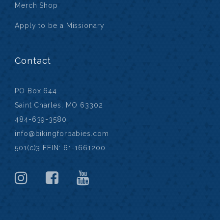
Merch Shop
Apply to be a Missionary
Contact
PO Box 644
Saint Charles, MO 63302
484-639-3580
info@bikingforbabies.com
501(c)3 FEIN: 61-1661200