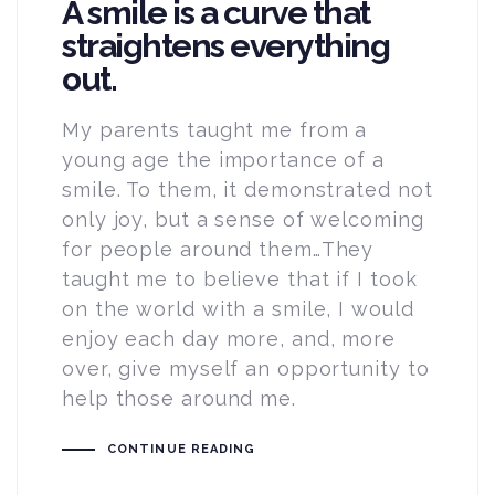
A smile is a curve that
straightens everything
out.
My parents taught me from a
young age the importance of a
smile. To them, it demonstrated not
only joy, but a sense of welcoming
for people around them…They
taught me to believe that if I took
on the world with a smile, I would
enjoy each day more, and, more
over, give myself an opportunity to
help those around me.
CONTINUE READING