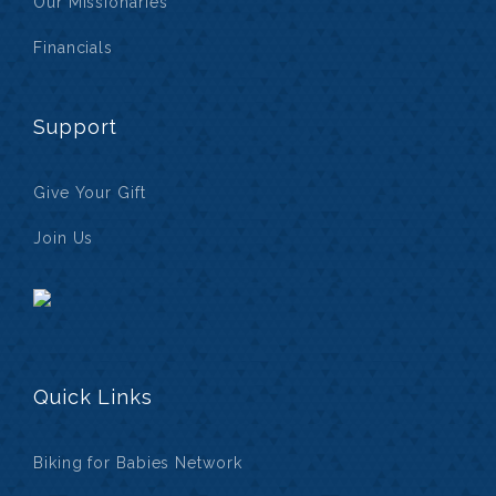
Our Missionaries
Financials
Support
Give Your Gift
Join Us
Quick Links
Biking for Babies Network