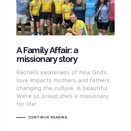
A Family Affair: a
missionary story
Rachel’s awareness of how God’s
love impacts mothers and fathers,
changing the culture, is beautiful.
We’re so proud she’s a missionary
for life!
CONTINUE READING