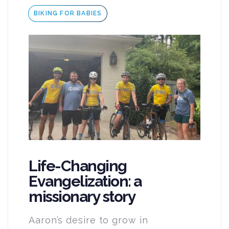
Tags
BIKING FOR BABIES
Life-Changing
Evangelization: a
missionary story
Aaron’s desire to grow in