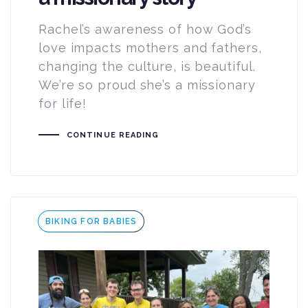
Rachel’s awareness of how God’s
love impacts mothers and fathers,
changing the culture, is beautiful.
We’re so proud she’s a missionary
for life!
CONTINUE READING
Tags
BIKING FOR BABIES