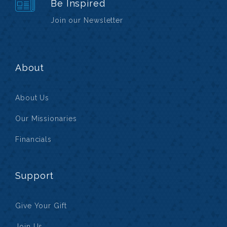
Be Inspired
Join our Newsletter
About
About Us
Our Missionaries
Financials
Support
Give Your Gift
Join Us