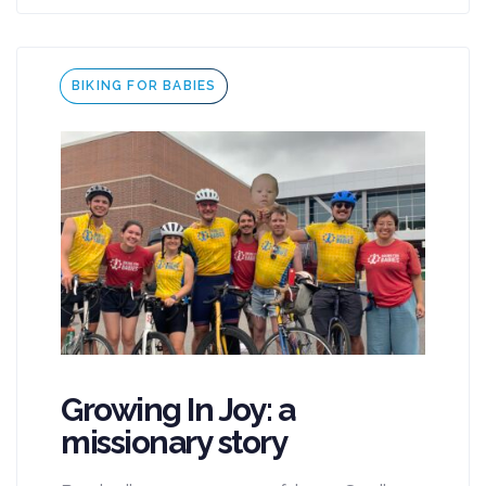
Tags
BIKING FOR BABIES
Growing In Joy: a
missionary story