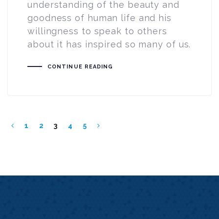
understanding of the beauty and
goodness of human life and his
willingness to speak to others
about it has inspired so many of us.
CONTINUE READING
1
2
3
4
5