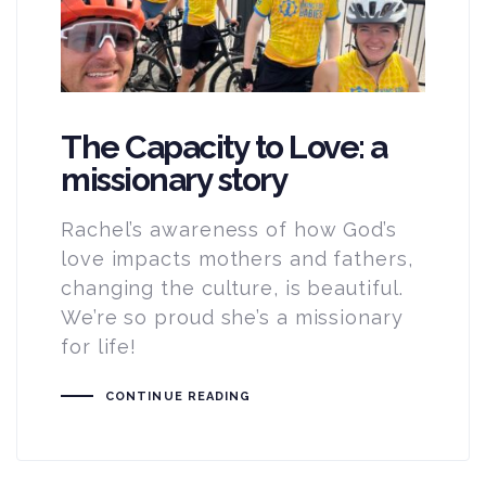
The Capacity to Love: a
missionary story
Rachel’s awareness of how God’s
love impacts mothers and fathers,
changing the culture, is beautiful.
We’re so proud she’s a missionary
for life!
CONTINUE READING