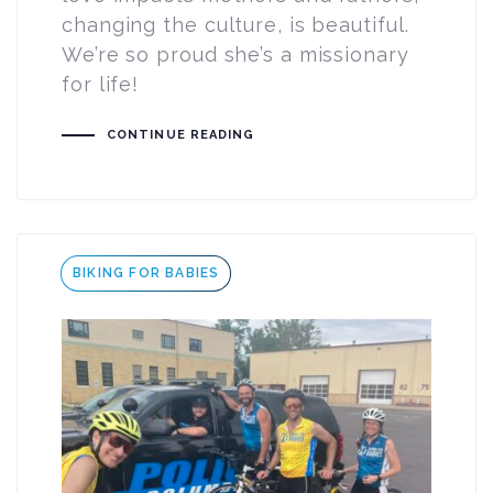
changing the culture, is beautiful.
We’re so proud she’s a missionary
for life!
CONTINUE READING
Tags
BIKING FOR BABIES