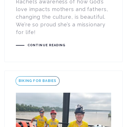
Rachel’s awareness of how God’s
love impacts mothers and fathers,
changing the culture, is beautiful.
We’re so proud she’s a missionary
for life!
CONTINUE READING
Tags
BIKING FOR BABIES