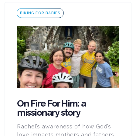
Tags
BIKING FOR BABIES
On Fire For Him: a
missionary story
Rachel’s awareness of how God’s
love impacts mothers and fathers,