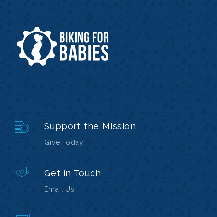
Support the Mission
Give Today
Get in Touch
Email Us