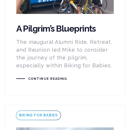
A Pilgrim’s Blueprints
The inaugural Alumni Ride, Retreat,
and Reunion led Mike to consider
the journey of the pilgrim,
especially within Biking for Babies.
CONTINUE READING
Tags
BIKING FOR BABIES