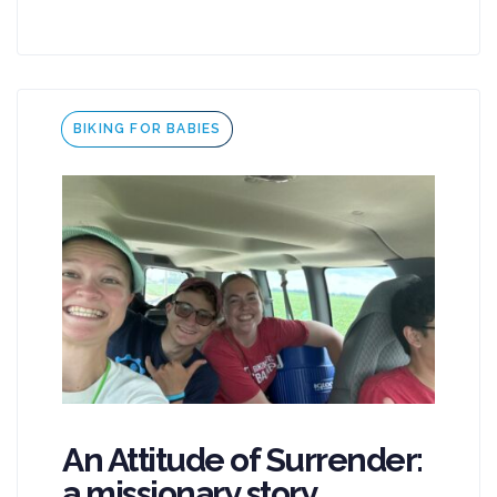
Tags
BIKING FOR BABIES
An Attitude of Surrender:
a missionary story