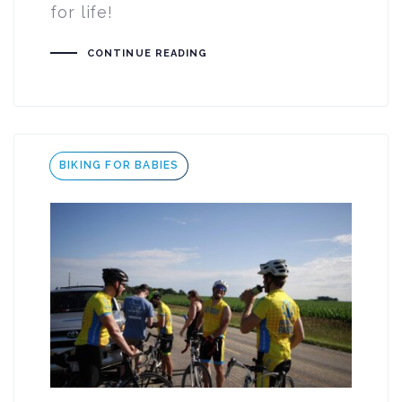
for life!
CONTINUE READING
Tags
BIKING FOR BABIES