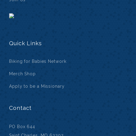
Quick Links
Biking for Babies Network
Merch Shop
Apply to be a Missionary
Contact
PO Box 644
Saint Charles, MO 63302