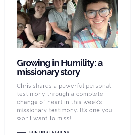
Growing in Humility: a
missionary story
Chris shares a powerful personal
testimony through a complete
change of heart in this week’s
missionary testimony. It’s one you
won’t want to miss!
CONTINUE READING