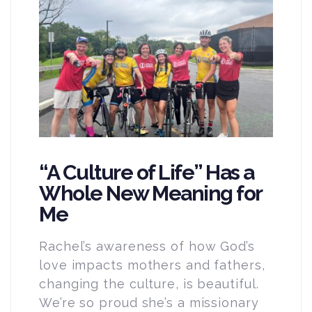
“A Culture of Life” Has a
Whole New Meaning for
Me
Rachel’s awareness of how God’s
love impacts mothers and fathers,
changing the culture, is beautiful.
We’re so proud she’s a missionary