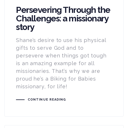
Persevering Through the
Challenges: a missionary
story
Shane’s desire to use his physical
gifts to serve God and to
persevere when things got tough
is an amazing example for all
missionaries. That’s why we are
proud he’s a Biking for Babies
missionary, for life!
CONTINUE READING