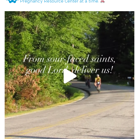
Pregnancy Resource Center at a time.