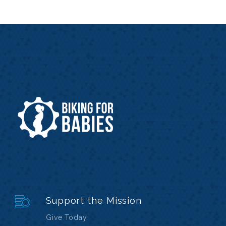
Support the Mission
Give Today