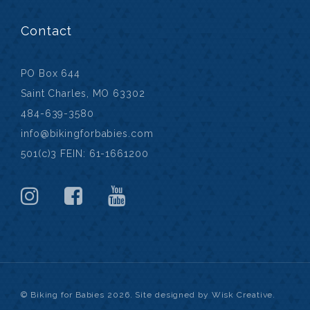
Contact
PO Box 644
Saint Charles, MO 63302
484-639-3580
info@bikingforbabies.com
501(c)3 FEIN: 61-1661200
© Biking for Babies 2026. Site designed by Wisk Creative.