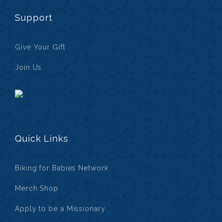
Support
Give Your Gift
Join Us
Quick Links
Biking for Babies Network
Merch Shop
Apply to be a Missionary