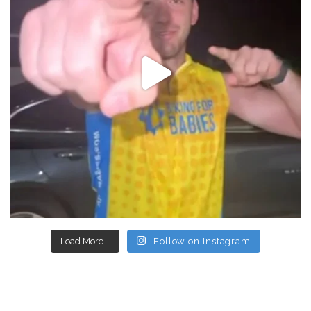
Load More...
Follow on Instagram