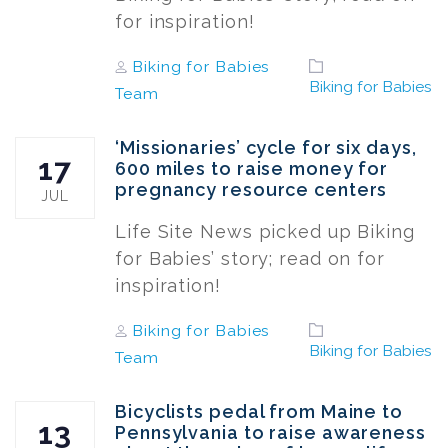
for inspiration!
Author
Tags
Biking for Babies
Biking for Babies
Team
‘Missionaries’ cycle for six days,
17
600 miles to raise money for
pregnancy resource centers
JUL
Life Site News picked up Biking
for Babies’ story; read on for
inspiration!
Author
Tags
Biking for Babies
Biking for Babies
Team
Bicyclists pedal from Maine to
13
Pennsylvania to raise awareness