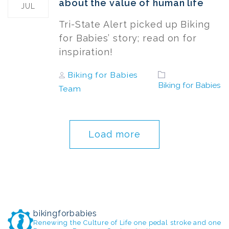
about the value of human life
JUL
Tri-State Alert picked up Biking
for Babies’ story; read on for
inspiration!
Author
Tags
Biking for Babies
Biking for Babies
Team
Load more
bikingforbabies
Renewing the Culture of Life one pedal stroke and one