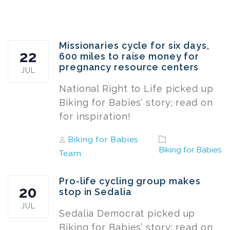
Missionaries cycle for six days,
22
600 miles to raise money for
pregnancy resource centers
JUL
National Right to Life picked up
Biking for Babies’ story; read on
for inspiration!
Author
Tags
Biking for Babies
Biking for Babies
Team
Pro-life cycling group makes
20
stop in Sedalia
JUL
Sedalia Democrat picked up
Biking for Babies’ story; read on