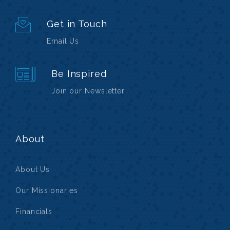
Get in Touch
Email Us
Be Inspired
Join our Newsletter
About
About Us
Our Missionaries
Financials